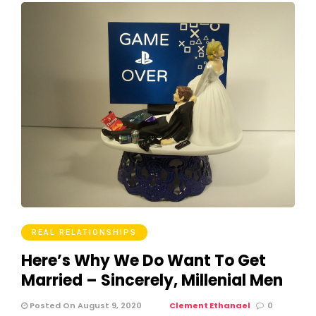
REAL RELATIONSHIPS
Here’s Why We Do Want To Get
Married – Sincerely, Millenial Men
Posted On August 9, 2020
Clement Ethanael
0