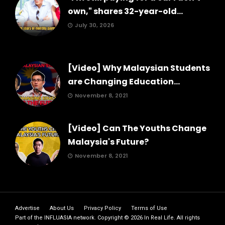
own," shares 32-year-old...
July 30, 2026
[Video] Why Malaysian Students
are Changing Education...
November 8, 2021
[Video] Can The Youths Change
Malaysia's Future?
November 8, 2021
Advertise
About Us
Privacy Policy
Terms of Use
Part of the
INFLUASIA
network. Copyright ©
2026
In Real Life
. All rights