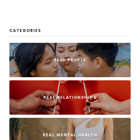
CATEGORIES
REAL PEOPLE
REAL RELATIONSHIPS
REAL MENTAL HEALTH