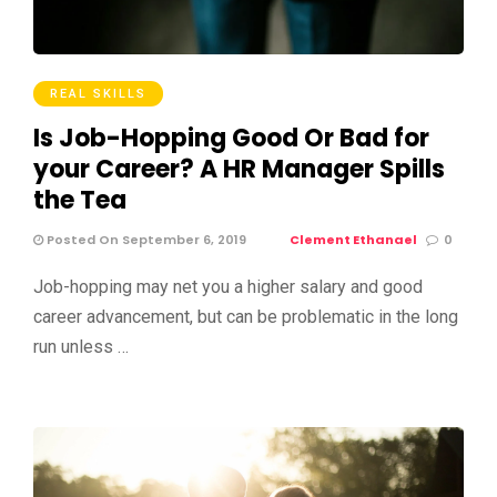
REAL SKILLS
Is Job-Hopping Good Or Bad for
your Career? A HR Manager Spills
the Tea
Posted On September 6, 2019
Clement Ethanael
0
Job-hopping may net you a higher salary and good
career advancement, but can be problematic in the long
run unless …