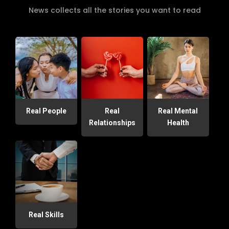
News collects all the stories you want to read
Real People
Real
Real Mental
Relationships
Health
Real Skills