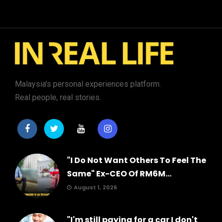
Malaysia's personal experiences platform.
Real people, real stories.
"I Do Not Want Others To Feel The
Same" Ex-CEO Of RM6M...
August 1, 2026
"I'm still paying for a car I don't