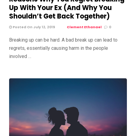
Up With Your Ex (And Why You
Shouldn’t Get Back Together)
Posted On July 12, 2019
Clement Ethanael
0
Breaking up can be hard. A bad break up can lead to
regrets, essentially causing harm in the people
involved …