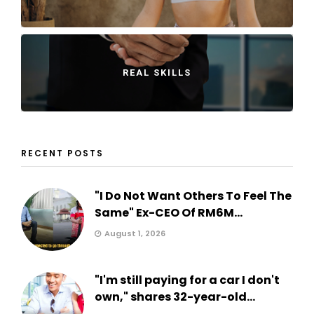
REAL SKILLS
RECENT POSTS
"I Do Not Want Others To Feel The
Same" Ex-CEO Of RM6M...
August 1, 2026
"I'm still paying for a car I don't
own," shares 32-year-old...