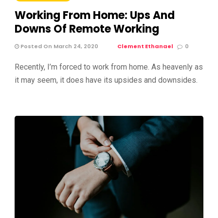
Working From Home: Ups And
Downs Of Remote Working
Posted On March 24, 2020
Clement Ethanael
0
Recently, I’m forced to work from home. As heavenly as
it may seem, it does have its upsides and downsides.