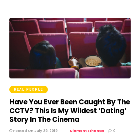
REAL PEOPLE
Have You Ever Been Caught By The
CCTV? This Is My Wildest ‘Dating’
Story In The Cinema
Posted On July 29, 2019
Clement Ethanael
0