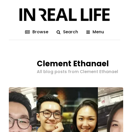
Browse
Search
Menu
Clement Ethanael
All blog posts from Clement Ethanael