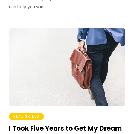
can help you win …
REAL SKILLS
I Took Five Years to Get My Dream