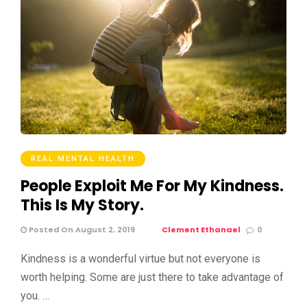
REAL MENTAL HEALTH
People Exploit Me For My Kindness.
This Is My Story.
Posted On August 2, 2019
Clement Ethanael
0
Kindness is a wonderful virtue but not everyone is
worth helping. Some are just there to take advantage of
you. …