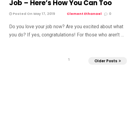
Job – Here’s How You Can Too
Posted On May 17, 2019
Clement Ethanael
0
Do you love your job now? Are you excited about what
you do? If yes, congratulations! For those who aren’t …
1
Older Posts