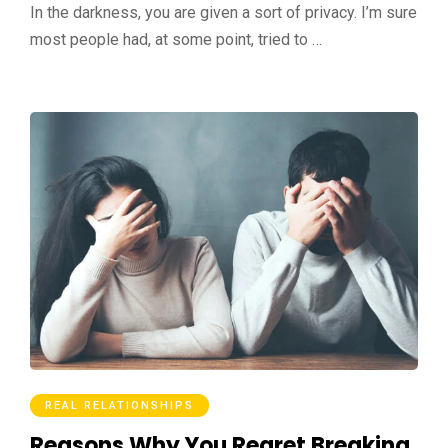
In the darkness, you are given a sort of privacy. I’m sure
most people had, at some point, tried to …
REAL RELATIONSHIPS
Reasons Why You Regret Breaking