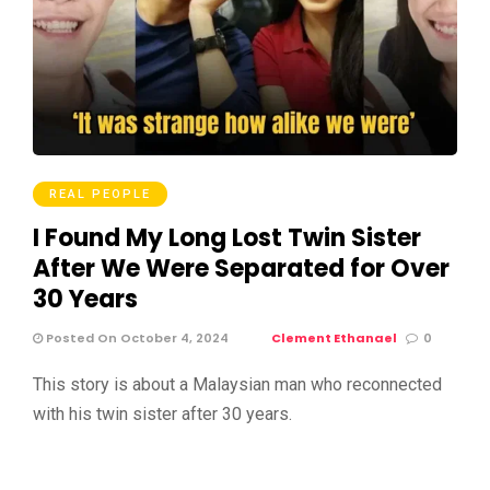
REAL PEOPLE
I Found My Long Lost Twin Sister
After We Were Separated for Over
30 Years
Posted On October 4, 2024
Clement Ethanael
0
This story is about a Malaysian man who reconnected
with his twin sister after 30 years.