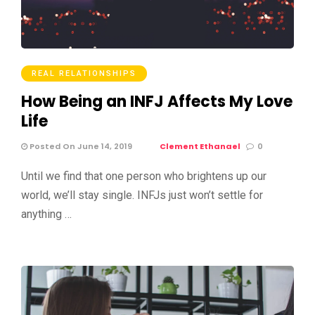
REAL RELATIONSHIPS
How Being an INFJ Affects My Love
Life
Posted On June 14, 2019
Clement Ethanael
0
Until we find that one person who brightens up our
world, we’ll stay single. INFJs just won’t settle for
anything …