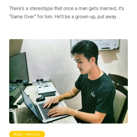
There’s a stereotype that once a man gets married, it’s
“Game Over” for him. He’ll be a grown-up, put away …
REAL SKILLS