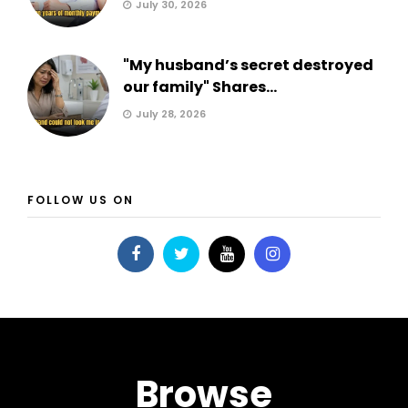
July 30, 2026
"My husband’s secret destroyed
our family" Shares...
July 28, 2026
FOLLOW US ON
Browse