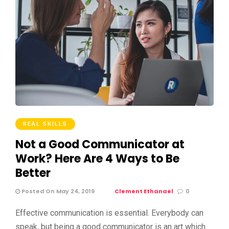
REAL SKILLS
Not a Good Communicator at
Work? Here Are 4 Ways to Be
Better
Posted On May 24, 2019
Clement Ethanael
0
Effective communication is essential. Everybody can
speak, but being a good communicator is an art which