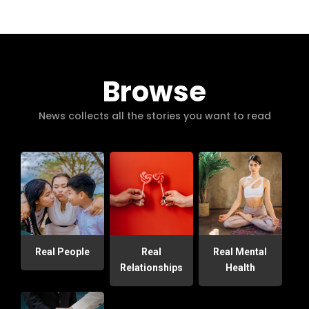
Browse
News collects all the stories you want to read
Real People
Real
Real Mental
Relationships
Health