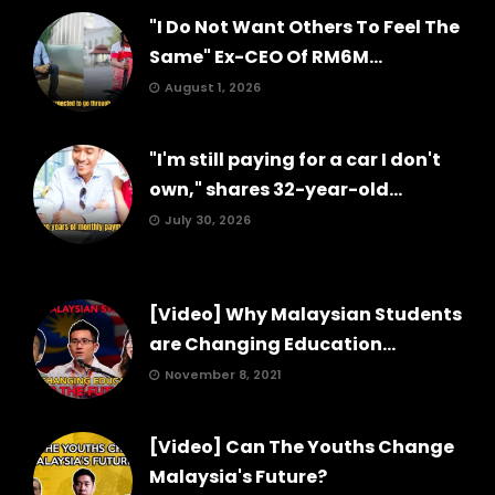
"I Do Not Want Others To Feel The
Same" Ex-CEO Of RM6M...
August 1, 2026
"I'm still paying for a car I don't
own," shares 32-year-old...
July 30, 2026
[Video] Why Malaysian Students
are Changing Education...
November 8, 2021
[Video] Can The Youths Change
Malaysia's Future?