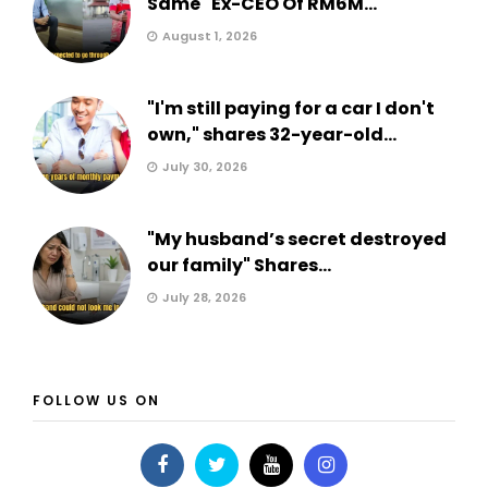
Same" Ex-CEO Of RM6M...
August 1, 2026
"I'm still paying for a car I don't
own," shares 32-year-old...
July 30, 2026
"My husband’s secret destroyed
our family" Shares...
July 28, 2026
FOLLOW US ON