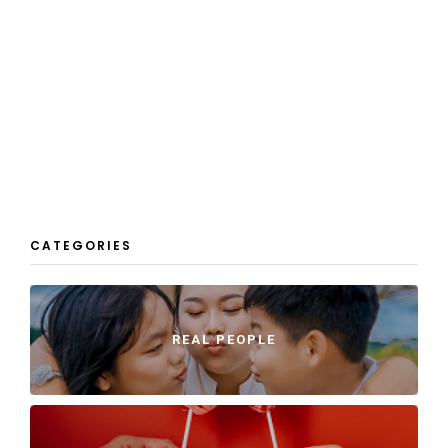
CATEGORIES
REAL PEOPLE