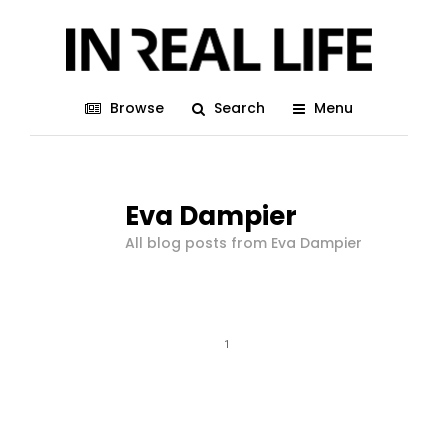
Browse
Search
Menu
Eva Dampier
All blog posts from Eva Dampier
1