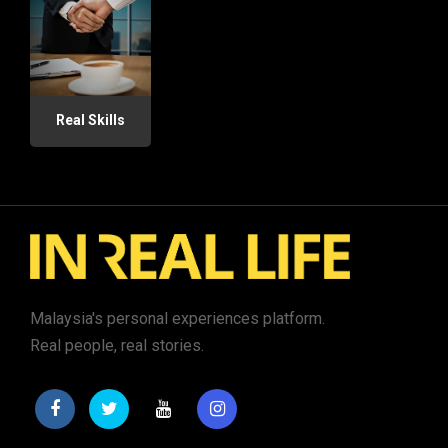
Real Skills
Malaysia's personal experiences platform.
Real people, real stories.