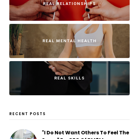
REAL RELATIONSHIPS
REAL MENTAL HEALTH
REAL SKILLS
RECENT POSTS
"I Do Not Want Others To Feel The