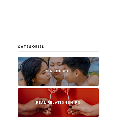
CATEGORIES
REAL PEOPLE
REAL RELATIONSHIPS