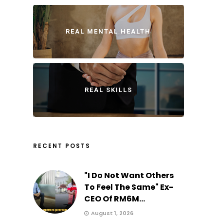
REAL MENTAL HEALTH
REAL SKILLS
RECENT POSTS
"I Do Not Want Others
To Feel The Same" Ex-
CEO Of RM6M...
August 1, 2026