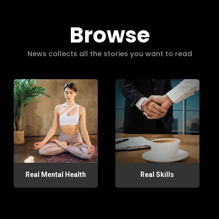
Browse
News collects all the stories you want to read
Real Mental Health
Real Skills