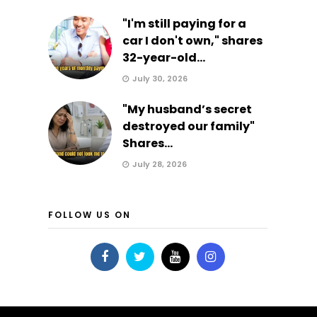
"I'm still paying for a
car I don't own," shares
32-year-old...
July 30, 2026
"My husband’s secret
destroyed our family"
Shares...
July 28, 2026
FOLLOW US ON