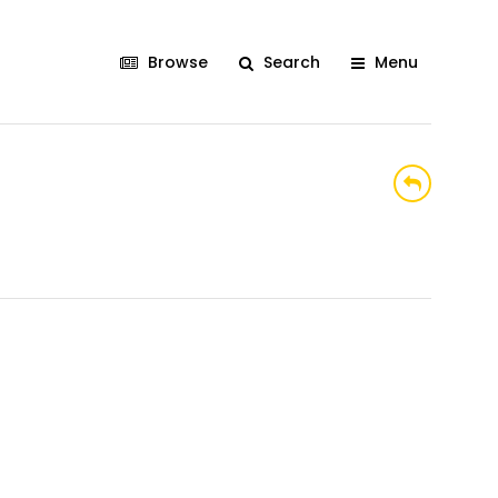
Browse
Search
Menu