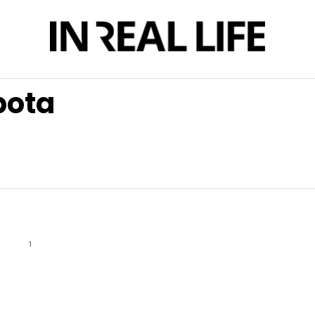
bota
1