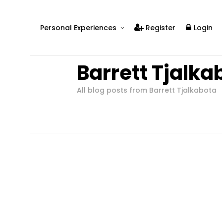
Personal Experiences
Register
Login
Real People
Barrett Tjalka
Real Relationships
Real Mental Health
All blog posts from Barrett Tjalkabota
Real Skills
Videos