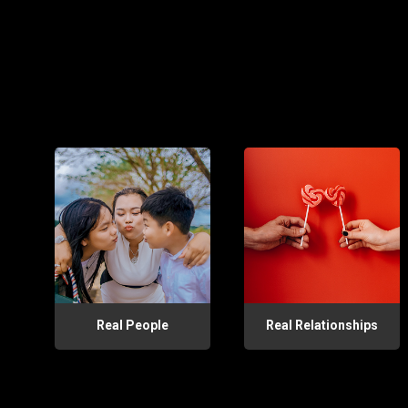
Real People
Real Relationships