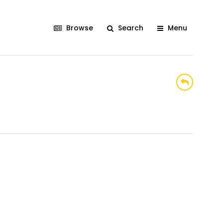
Browse
Search
Menu