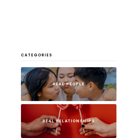
CATEGORIES
REAL PEOPLE
REAL RELATIONSHIPS