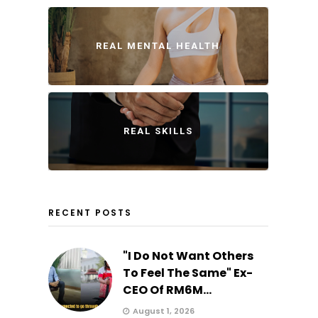
REAL MENTAL HEALTH
REAL SKILLS
RECENT POSTS
"I Do Not Want Others
To Feel The Same" Ex-
CEO Of RM6M...
August 1, 2026