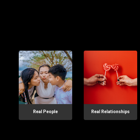
Real People
Real Relationships