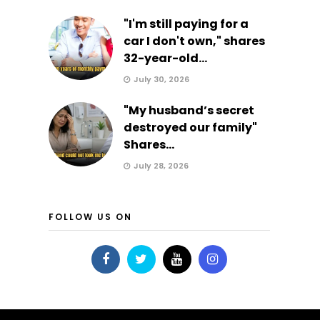
"I'm still paying for a
car I don't own," shares
32-year-old...
July 30, 2026
"My husband’s secret
destroyed our family"
Shares...
July 28, 2026
FOLLOW US ON