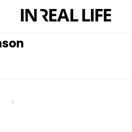
nson
1