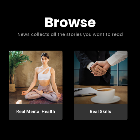
Browse
News collects all the stories you want to read
Real Mental Health
Real Skills