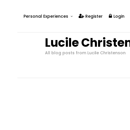
Personal Experiences
Register
Login
Real People
Lucile Christe
Real Relationships
Real Mental Health
All blog posts from Lucile Christenson
Real Skills
Videos