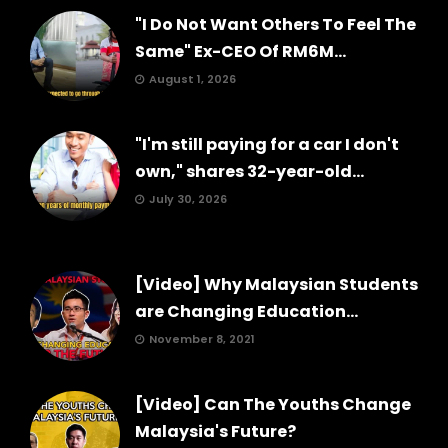
"I Do Not Want Others To Feel The
Same" Ex-CEO Of RM6M...
August 1, 2026
"I'm still paying for a car I don't
own," shares 32-year-old...
July 30, 2026
[Video] Why Malaysian Students
are Changing Education...
November 8, 2021
[Video] Can The Youths Change
Malaysia's Future?