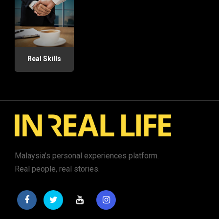
Real Skills
Malaysia's personal experiences platform.
Real people, real stories.