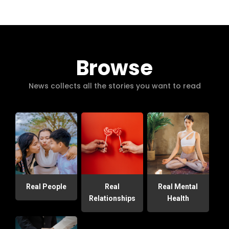
Browse
News collects all the stories you want to read
Real People
Real
Real Mental
Relationships
Health