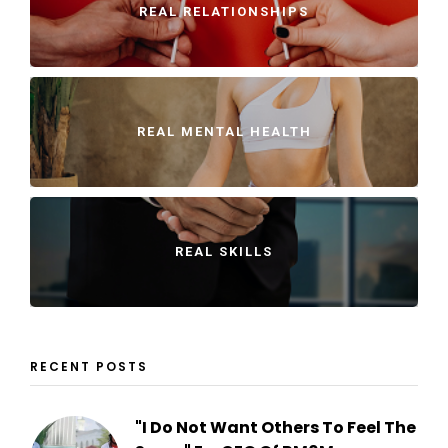
REAL RELATIONSHIPS
REAL MENTAL HEALTH
REAL SKILLS
RECENT POSTS
"I Do Not Want Others To Feel The