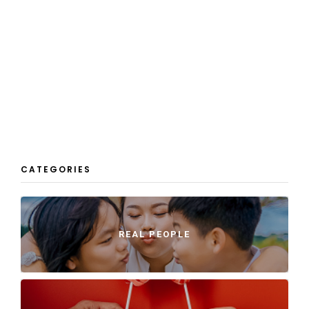
CATEGORIES
REAL PEOPLE