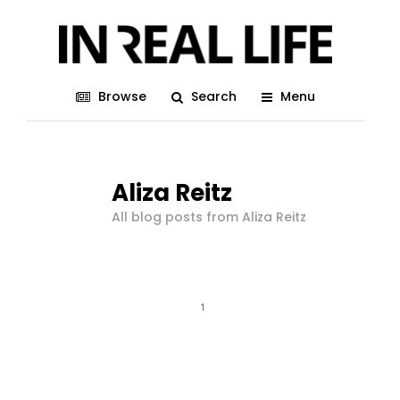
Browse
Search
Menu
Aliza Reitz
All blog posts from Aliza Reitz
1