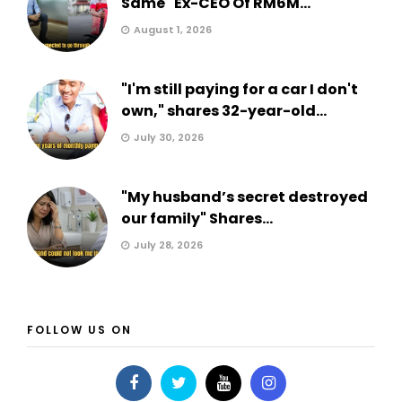
Same" Ex-CEO Of RM6M...
August 1, 2026
"I'm still paying for a car I don't
own," shares 32-year-old...
July 30, 2026
"My husband’s secret destroyed
our family" Shares...
July 28, 2026
FOLLOW US ON