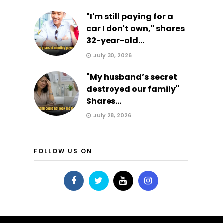
"I'm still paying for a
car I don't own," shares
32-year-old...
July 30, 2026
"My husband’s secret
destroyed our family"
Shares...
July 28, 2026
FOLLOW US ON