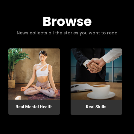
Browse
News collects all the stories you want to read
Real Mental Health
Real Skills