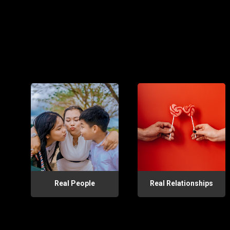
Real People
Real Relationships