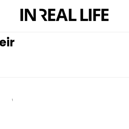
eir
1