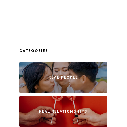
CATEGORIES
REAL PEOPLE
REAL RELATIONSHIPS