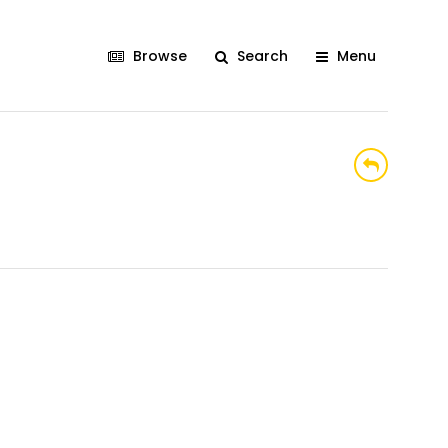
Browse
Search
Menu