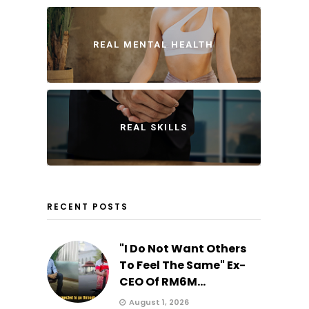
REAL MENTAL HEALTH
REAL SKILLS
RECENT POSTS
"I Do Not Want Others
To Feel The Same" Ex-
CEO Of RM6M...
August 1, 2026