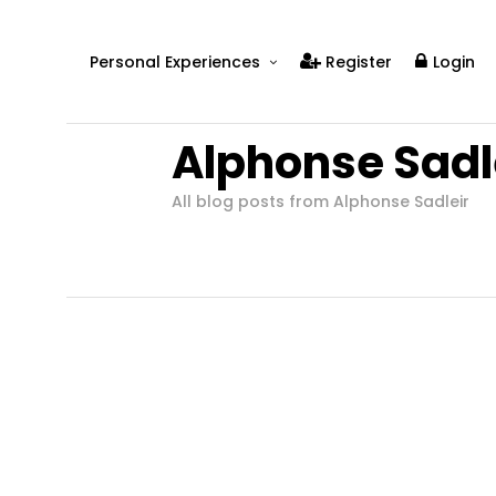
Personal Experiences
Register
Login
Real People
Alphonse Sadl
Real Relationships
Real Mental Health
All blog posts from Alphonse Sadleir
Real Skills
Videos