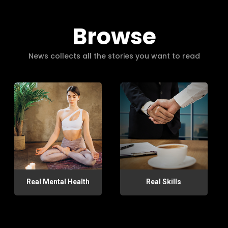
Browse
News collects all the stories you want to read
Real Mental Health
Real Skills