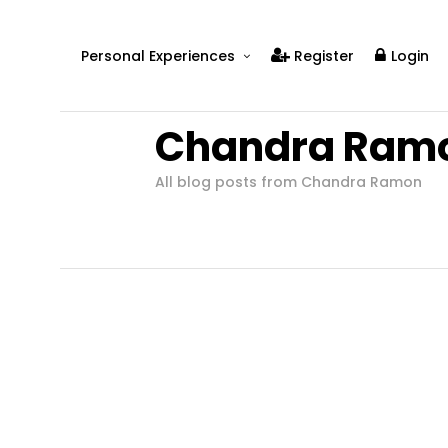
Personal Experiences
Register
Login
Real People
Chandra Ram
Real Relationships
Real Mental Health
All blog posts from Chandra Ramon
Real Skills
Videos