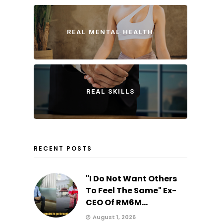
REAL MENTAL HEALTH
REAL SKILLS
RECENT POSTS
"I Do Not Want Others
To Feel The Same" Ex-
CEO Of RM6M...
August 1, 2026