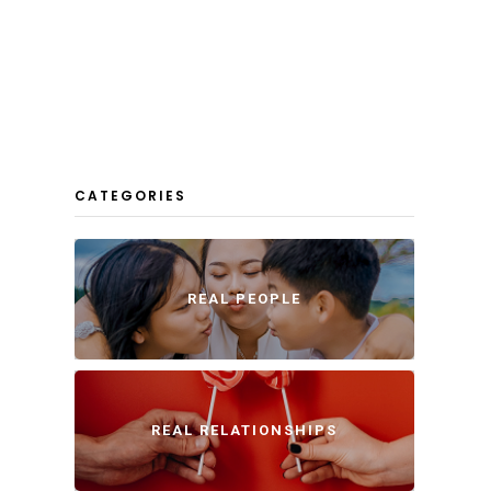
CATEGORIES
REAL PEOPLE
REAL RELATIONSHIPS