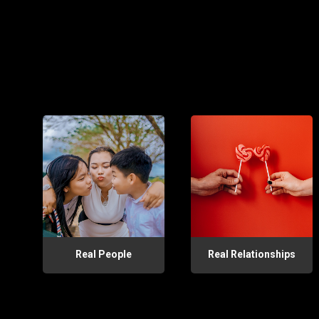
Real People
Real Relationships