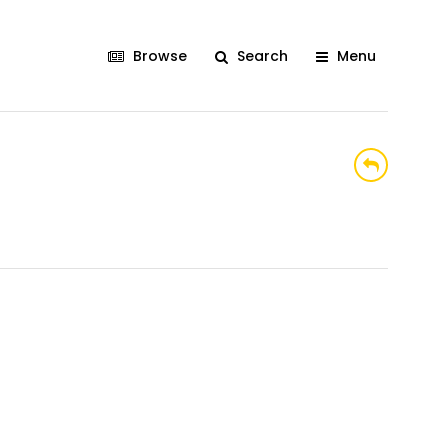
Browse
Search
Menu