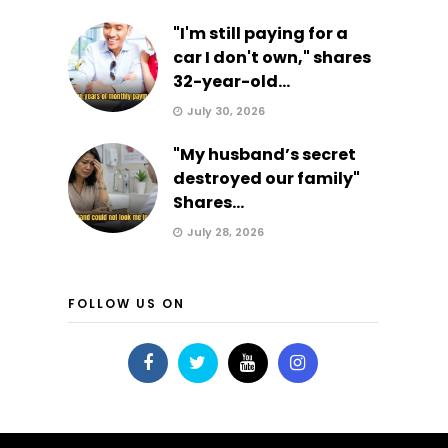
"I'm still paying for a
car I don't own," shares
32-year-old...
July 30, 2026
"My husband’s secret
destroyed our family"
Shares...
July 28, 2026
FOLLOW US ON