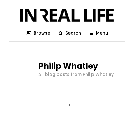
Browse
Search
Menu
Philip Whatley
All blog posts from Philip Whatley
1