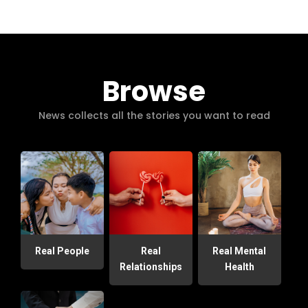
Browse
News collects all the stories you want to read
Real People
Real
Real Mental
Relationships
Health