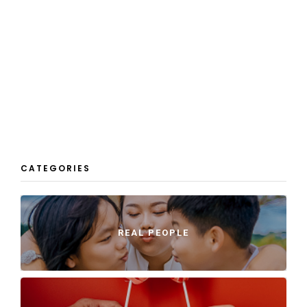
CATEGORIES
REAL PEOPLE