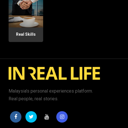
Real Skills
Malaysia's personal experiences platform.
Real people, real stories.