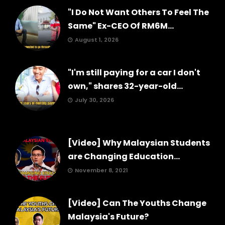
"I Do Not Want Others To Feel The
Same" Ex-CEO Of RM6M...
August 1, 2026
"I'm still paying for a car I don't
own," shares 32-year-old...
July 30, 2026
[Video] Why Malaysian Students
are Changing Education...
November 8, 2021
[Video] Can The Youths Change
Malaysia's Future?