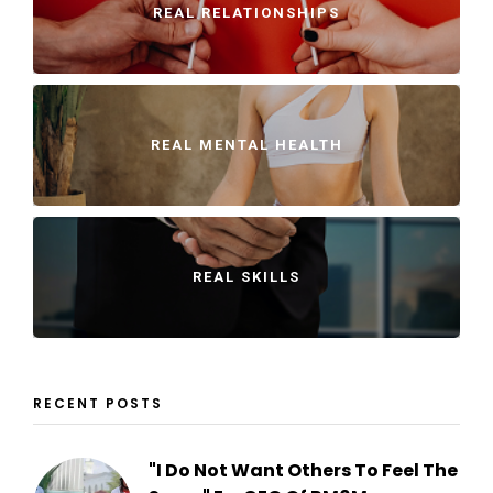
REAL RELATIONSHIPS
REAL MENTAL HEALTH
REAL SKILLS
RECENT POSTS
"I Do Not Want Others To Feel The