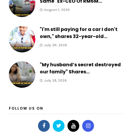
Same" Ex-CEO Of RM6M...
August 1, 2026
"I'm still paying for a car I don't
own," shares 32-year-old...
July 30, 2026
"My husband’s secret destroyed
our family" Shares...
July 28, 2026
FOLLOW US ON