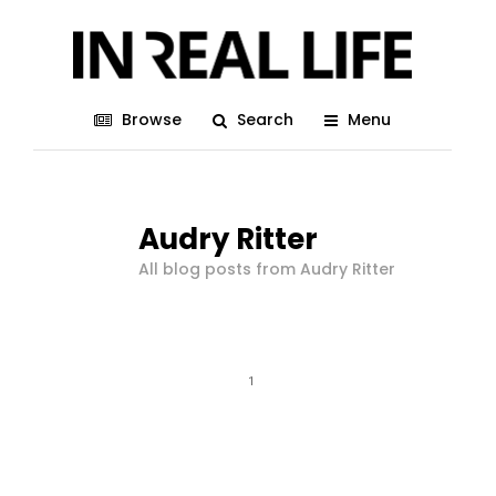
Browse
Search
Menu
Audry Ritter
All blog posts from Audry Ritter
1