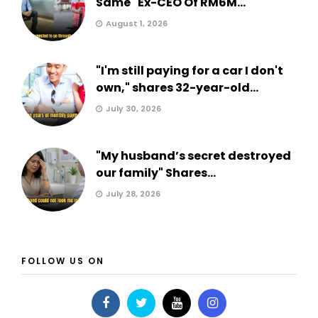
Same" Ex-CEO Of RM6M...
August 1, 2026
"I'm still paying for a car I don't
own," shares 32-year-old...
July 30, 2026
"My husband’s secret destroyed
our family" Shares...
July 28, 2026
FOLLOW US ON