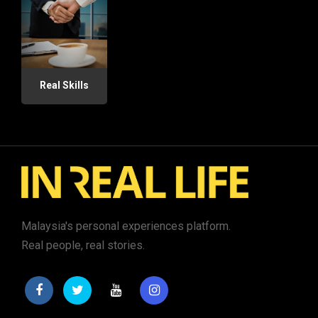
Real Skills
Malaysia's personal experiences platform.
Real people, real stories.