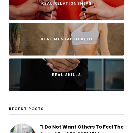
REAL RELATIONSHIPS
REAL MENTAL HEALTH
REAL SKILLS
RECENT POSTS
"I Do Not Want Others To Feel The