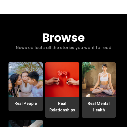
Browse
News collects all the stories you want to read
Real People
Real
Real Mental
Relationships
Health