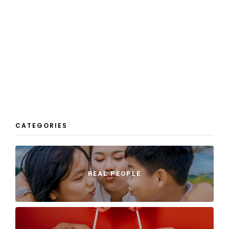
CATEGORIES
REAL PEOPLE