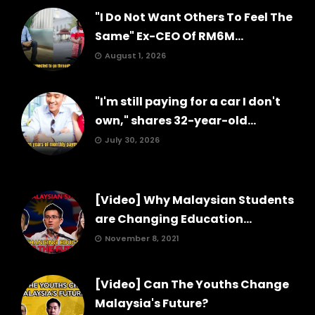
"I Do Not Want Others To Feel The
Same" Ex-CEO Of RM6M...
August 1, 2026
"I'm still paying for a car I don't
own," shares 32-year-old...
July 30, 2026
[Video] Why Malaysian Students
are Changing Education...
November 8, 2021
[Video] Can The Youths Change
Malaysia's Future?