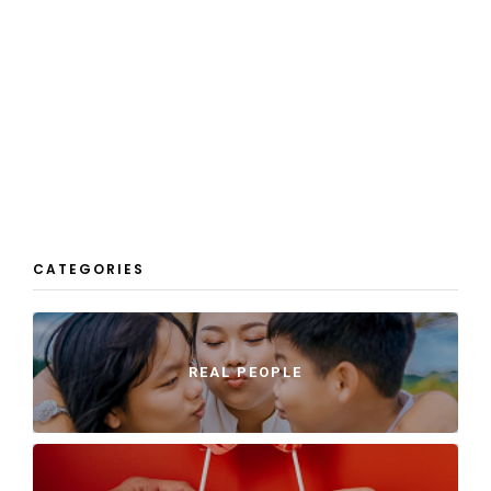
CATEGORIES
REAL PEOPLE