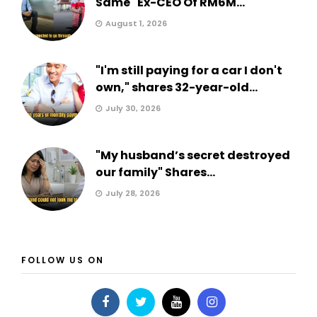
Same" Ex-CEO Of RM6M...
August 1, 2026
"I'm still paying for a car I don't
own," shares 32-year-old...
July 30, 2026
"My husband’s secret destroyed
our family" Shares...
July 28, 2026
FOLLOW US ON