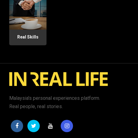
Real Skills
Malaysia's personal experiences platform.
Real people, real stories.