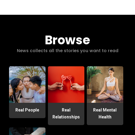
Browse
News collects all the stories you want to read
Real People
Real
Real Mental
Relationships
Health