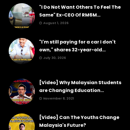
"I Do Not Want Others To Feel The
Same" Ex-CEO Of RM6M...
August 1, 2026
"I'm still paying for a car I don't
own," shares 32-year-old...
July 30, 2026
[Video] Why Malaysian Students
are Changing Education...
November 8, 2021
[Video] Can The Youths Change
Malaysia's Future?