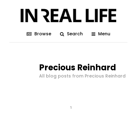
Browse
Search
Menu
Precious Reinhard
All blog posts from Precious Reinhard
1