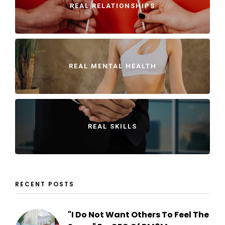
REAL RELATIONSHIPS
REAL MENTAL HEALTH
REAL SKILLS
RECENT POSTS
"I Do Not Want Others To Feel The