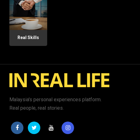
Real Skills
Malaysia's personal experiences platform.
Real people, real stories.