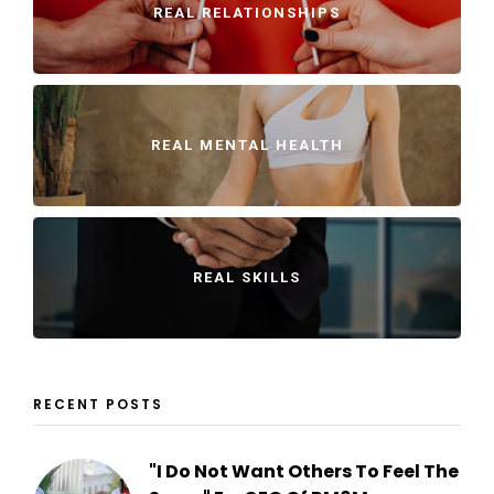
REAL RELATIONSHIPS
REAL MENTAL HEALTH
REAL SKILLS
RECENT POSTS
"I Do Not Want Others To Feel The