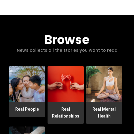
Browse
News collects all the stories you want to read
Real People
Real
Real Mental
Relationships
Health