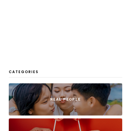
CATEGORIES
REAL PEOPLE