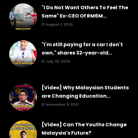
"I Do Not Want Others To Feel The
Same" Ex-CEO Of RM6M...
August 1, 2026
"I'm still paying for a car I don't
own," shares 32-year-old...
July 30, 2026
[Video] Why Malaysian Students
are Changing Education...
November 8, 2021
[Video] Can The Youths Change
Malaysia's Future?