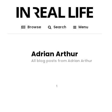
Browse
Search
Menu
Adrian Arthur
All blog posts from Adrian Arthur
1