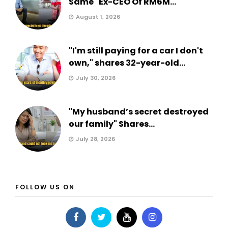
Same" Ex-CEO Of RM6M...
August 1, 2026
"I'm still paying for a car I don't
own," shares 32-year-old...
July 30, 2026
"My husband’s secret destroyed
our family" Shares...
July 28, 2026
FOLLOW US ON