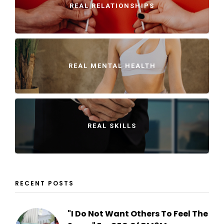
REAL RELATIONSHIPS
REAL MENTAL HEALTH
REAL SKILLS
RECENT POSTS
"I Do Not Want Others To Feel The