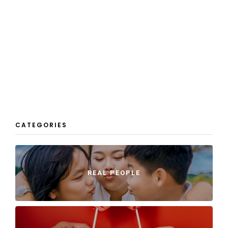
CATEGORIES
REAL PEOPLE