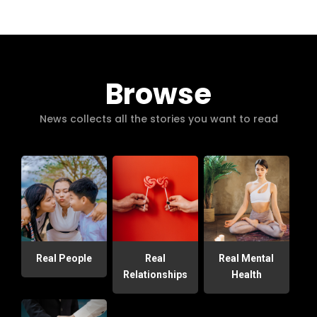
Browse
News collects all the stories you want to read
Real People
Real
Real Mental
Relationships
Health