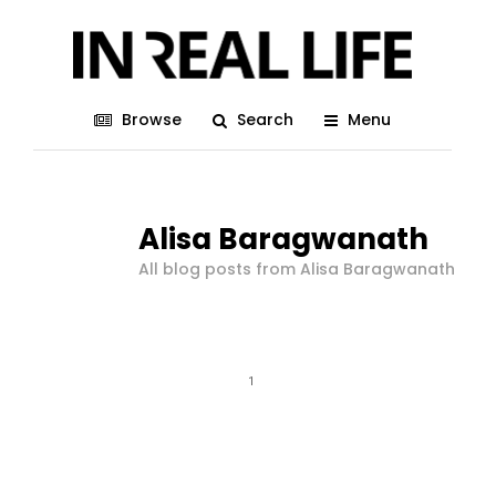
Browse
Search
Menu
Alisa Baragwanath
All blog posts from Alisa Baragwanath
1