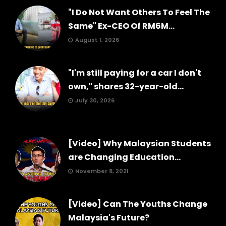
"I Do Not Want Others To Feel The
Same" Ex-CEO Of RM6M...
August 1, 2026
"I'm still paying for a car I don't
own," shares 32-year-old...
July 30, 2026
[Video] Why Malaysian Students
are Changing Education...
November 8, 2021
[Video] Can The Youths Change
Malaysia's Future?