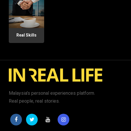
Real Skills
Malaysia's personal experiences platform.
Real people, real stories.