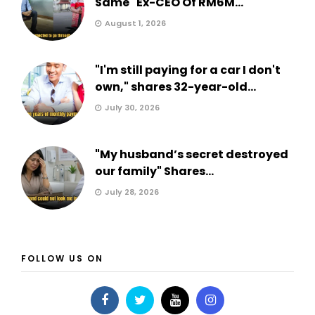
Same" Ex-CEO Of RM6M...
August 1, 2026
"I'm still paying for a car I don't
own," shares 32-year-old...
July 30, 2026
"My husband’s secret destroyed
our family" Shares...
July 28, 2026
FOLLOW US ON