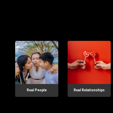
Real People
Real Relationships