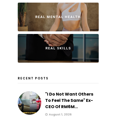
REAL MENTAL HEALTH
REAL SKILLS
RECENT POSTS
"I Do Not Want Others
To Feel The Same" Ex-
CEO Of RM6M...
August 1, 2026