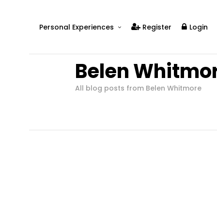
Personal Experiences
Register
Login
Real People
Belen Whitmo
Real Relationships
Real Mental Health
All blog posts from Belen Whitmore
Real Skills
Videos