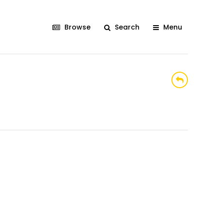
Browse
Search
Menu