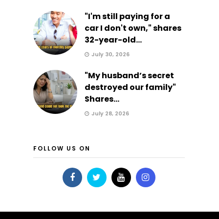
"I'm still paying for a
car I don't own," shares
32-year-old...
July 30, 2026
"My husband’s secret
destroyed our family"
Shares...
July 28, 2026
FOLLOW US ON