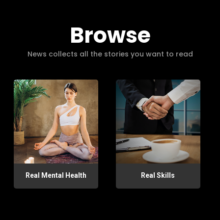
Browse
News collects all the stories you want to read
Real Mental Health
Real Skills