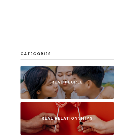
CATEGORIES
REAL PEOPLE
REAL RELATIONSHIPS