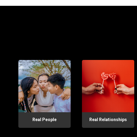
Real People
Real Relationships