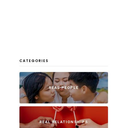
CATEGORIES
REAL PEOPLE
REAL RELATIONSHIPS