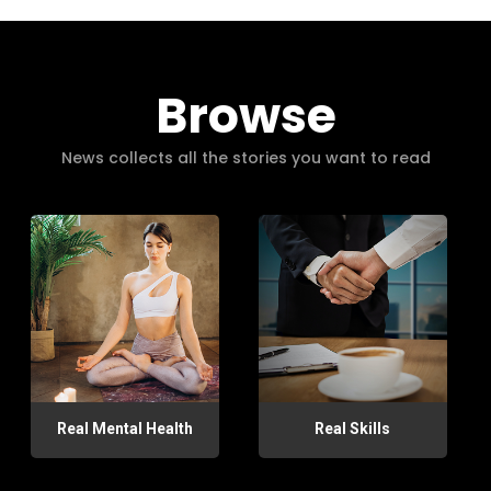
Browse
News collects all the stories you want to read
Real Mental Health
Real Skills