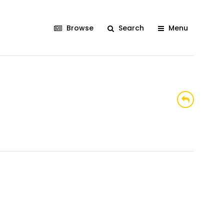
Browse
Search
Menu