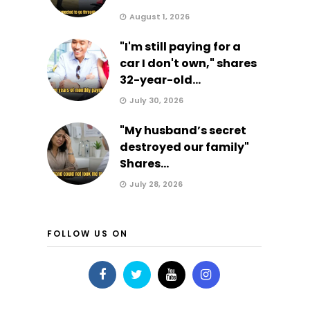
August 1, 2026
"I'm still paying for a
car I don't own," shares
32-year-old...
July 30, 2026
"My husband’s secret
destroyed our family"
Shares...
July 28, 2026
FOLLOW US ON