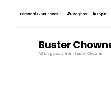
Personal Experiences
Register
Login
Real People
Real Relationships
Buster Chown
Real Mental Health
Real Skills
All blog posts from Buster Chowne
Videos