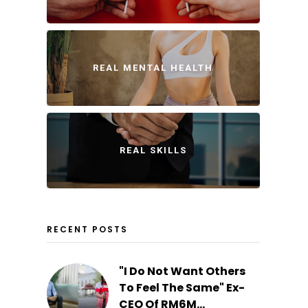
REAL MENTAL HEALTH
REAL SKILLS
RECENT POSTS
"I Do Not Want Others
To Feel The Same" Ex-
CEO Of RM6M...