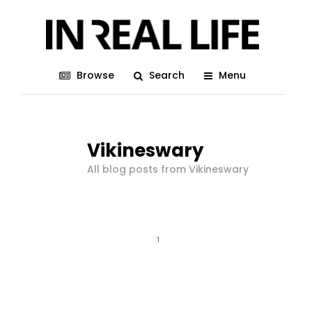
Browse
Search
Menu
Vikineswary
All blog posts from Vikineswary
1