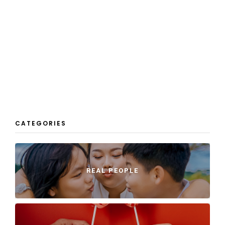
CATEGORIES
REAL PEOPLE