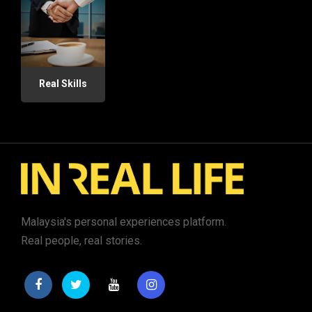
Real Skills
Malaysia's personal experiences platform.
Real people, real stories.