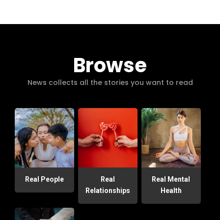
Browse
News collects all the stories you want to read
Real People
Real
Real Mental
Relationships
Health