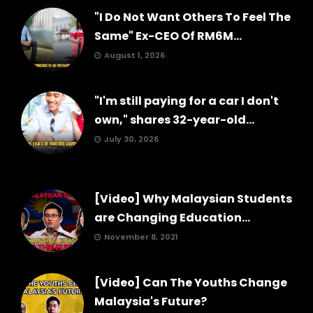
"I Do Not Want Others To Feel The
Same" Ex-CEO Of RM6M...
August 1, 2026
"I'm still paying for a car I don't
own," shares 32-year-old...
July 30, 2026
[Video] Why Malaysian Students
are Changing Education...
November 8, 2021
[Video] Can The Youths Change
Malaysia's Future?