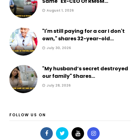
Same" Ex-CEO Of RM6M...
August 1, 2026
"I'm still paying for a car I don't
own," shares 32-year-old...
July 30, 2026
"My husband’s secret destroyed
our family" Shares...
July 28, 2026
FOLLOW US ON