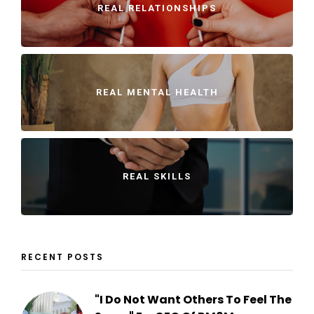
REAL RELATIONSHIPS
REAL MENTAL HEALTH
REAL SKILLS
RECENT POSTS
"I Do Not Want Others To Feel The