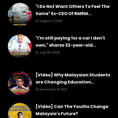
"I Do Not Want Others To Feel The
Same" Ex-CEO Of RM6M...
August 1, 2026
"I'm still paying for a car I don't
own," shares 32-year-old...
July 30, 2026
[Video] Why Malaysian Students
are Changing Education...
November 8, 2021
[Video] Can The Youths Change
Malaysia's Future?