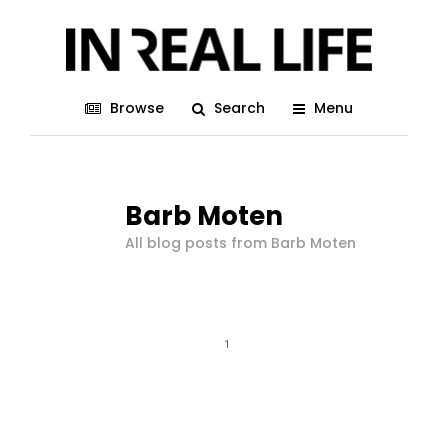
Browse
Search
Menu
Barb Moten
All blog posts from Barb Moten
1