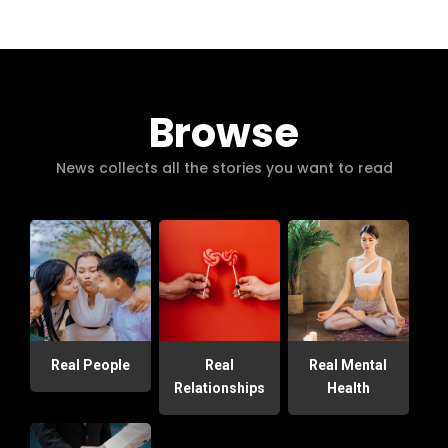
Browse
News collects all the stories you want to read
Real People
Real
Real Mental
Relationships
Health