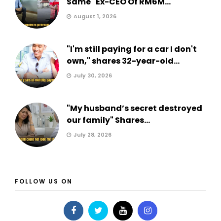
Same" Ex-CEO Of RM6M...
August 1, 2026
"I'm still paying for a car I don't
own," shares 32-year-old...
July 30, 2026
"My husband’s secret destroyed
our family" Shares...
July 28, 2026
FOLLOW US ON