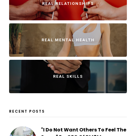
REAL RELATIONSHIPS
REAL MENTAL HEALTH
REAL SKILLS
RECENT POSTS
"I Do Not Want Others To Feel The