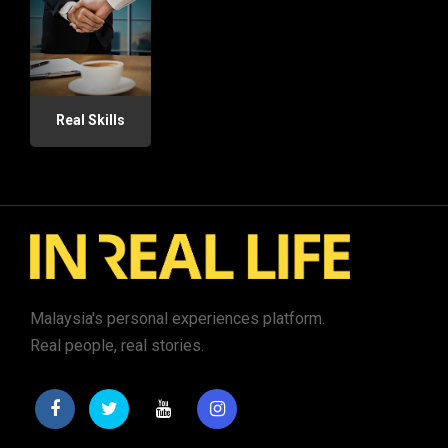
Real Skills
Malaysia's personal experiences platform.
Real people, real stories.