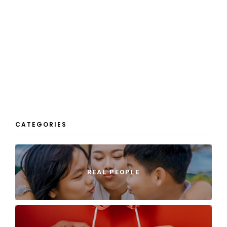
CATEGORIES
REAL PEOPLE