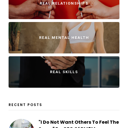
REAL RELATIONSHIPS
REAL MENTAL HEALTH
REAL SKILLS
RECENT POSTS
"I Do Not Want Others To Feel The