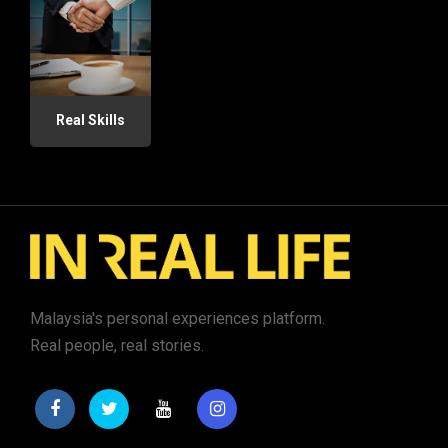
Real Skills
Malaysia's personal experiences platform.
Real people, real stories.