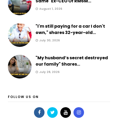
Same" Ex-CEO Of RM6M...
August 1, 2026
"I'm still paying for a car I don't
own," shares 32-year-old...
July 30, 2026
"My husband’s secret destroyed
our family" Shares...
July 28, 2026
FOLLOW US ON