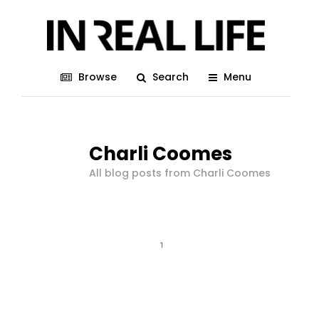
Browse
Search
Menu
Charli Coomes
All blog posts from Charli Coomes
1