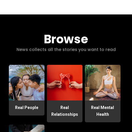
Browse
News collects all the stories you want to read
Real People
Real
Real Mental
Relationships
Health