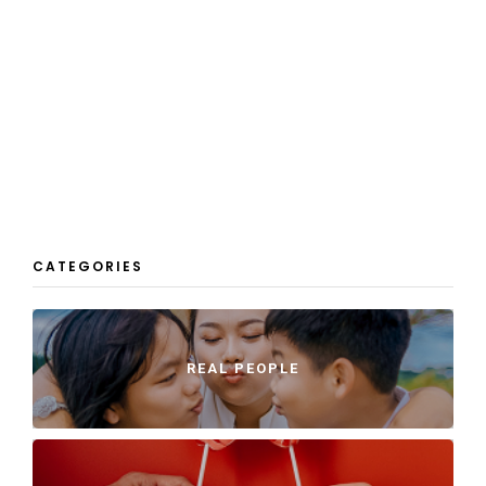
CATEGORIES
REAL PEOPLE