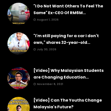
"I Do Not Want Others To Feel The
Same" Ex-CEO Of RM6M...
August 1, 2026
"I'm still paying for a car I don't
own," shares 32-year-old...
July 30, 2026
[Video] Why Malaysian Students
are Changing Education...
November 8, 2021
[Video] Can The Youths Change
Malaysia's Future?