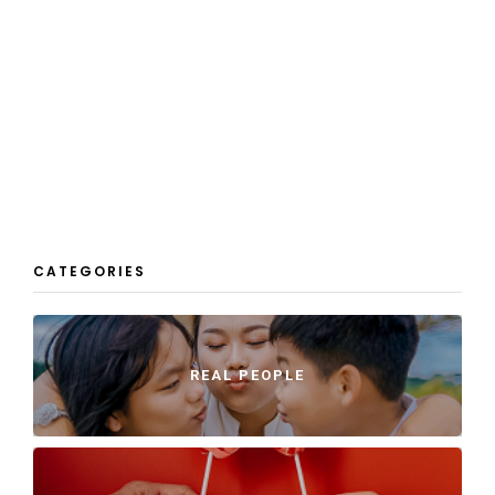
CATEGORIES
REAL PEOPLE