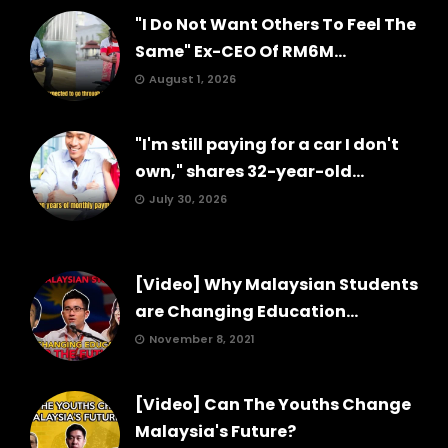
"I Do Not Want Others To Feel The
Same" Ex-CEO Of RM6M...
August 1, 2026
"I'm still paying for a car I don't
own," shares 32-year-old...
July 30, 2026
[Video] Why Malaysian Students
are Changing Education...
November 8, 2021
[Video] Can The Youths Change
Malaysia's Future?