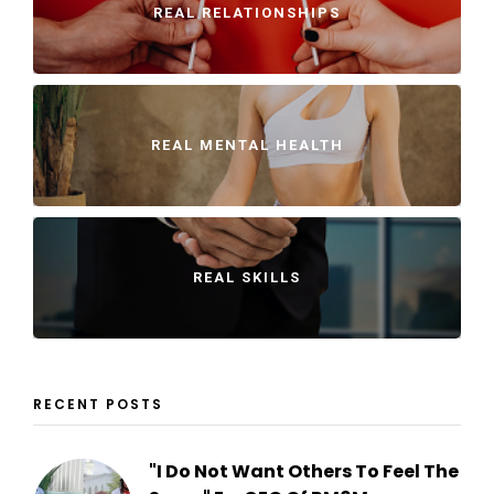
REAL RELATIONSHIPS
REAL MENTAL HEALTH
REAL SKILLS
RECENT POSTS
"I Do Not Want Others To Feel The