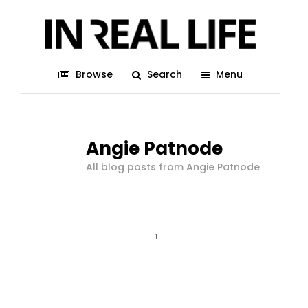
Browse
Search
Menu
Angie Patnode
All blog posts from Angie Patnode
1