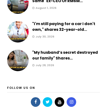
Same" Ex-CEO Of RM6M...
August 1, 2026
"I'm still paying for a car I don't
own," shares 32-year-old...
July 30, 2026
"My husband’s secret destroyed
our family" Shares...
July 28, 2026
FOLLOW US ON