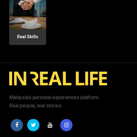
Real Skills
Malaysia's personal experiences platform.
Real people, real stories.