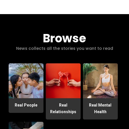
Browse
News collects all the stories you want to read
Real People
Real
Real Mental
Relationships
Health