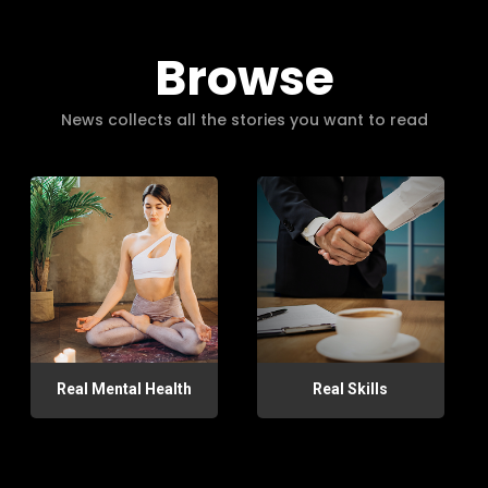
Browse
News collects all the stories you want to read
Real Mental Health
Real Skills