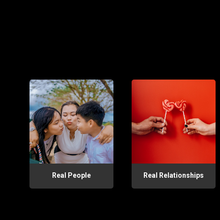
Real People
Real Relationships