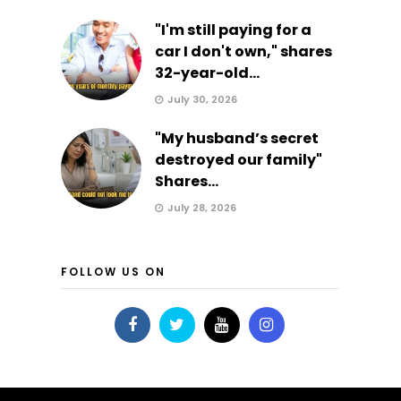
"I'm still paying for a
car I don't own," shares
32-year-old...
July 30, 2026
"My husband’s secret
destroyed our family"
Shares...
July 28, 2026
FOLLOW US ON