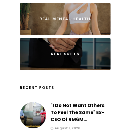
REAL MENTAL HEALTH
REAL SKILLS
RECENT POSTS
"I Do Not Want Others
To Feel The Same" Ex-
CEO Of RM6M...
August 1, 2026