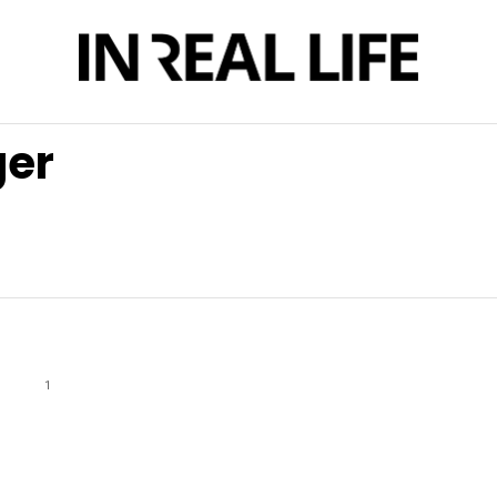
ger
1