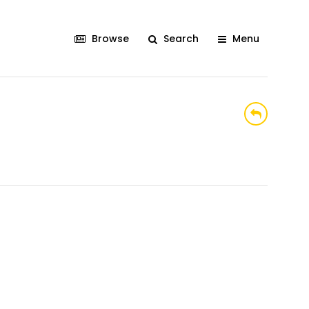
Browse
Search
Menu