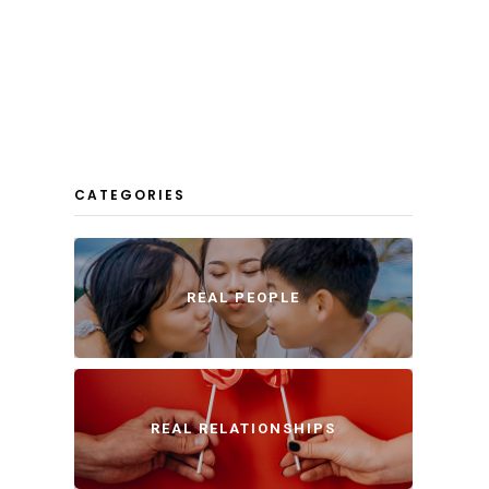
CATEGORIES
REAL PEOPLE
REAL RELATIONSHIPS