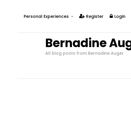
Personal Experiences
Register
Login
Real People
Bernadine Au
Real Relationships
Real Mental Health
All blog posts from Bernadine Auger
Real Skills
Videos