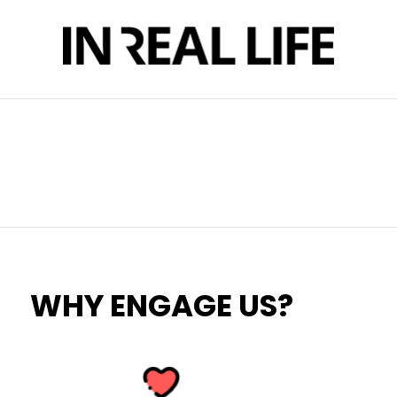
WHY ENGAGE US?