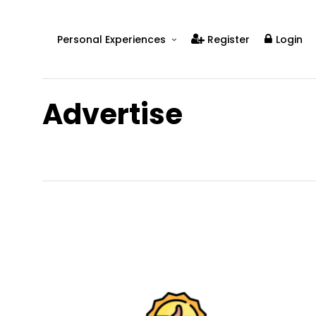
Personal Experiences
Register
Login
Real People
Real Relationships
Advertise
Real Mental Health
Real Skills
Videos