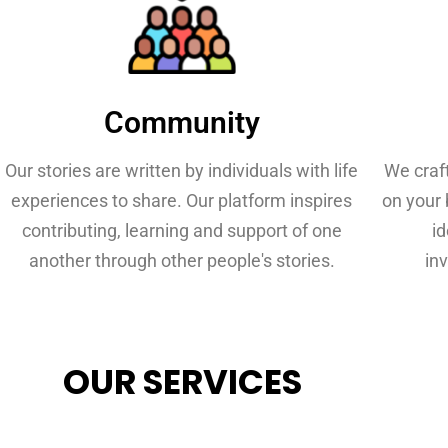
Community
Our stories are written by individuals with life
We craf
experiences to share. Our platform inspires
on your 
contributing, learning and support of one
i
another through other people's stories.
inv
OUR SERVICES