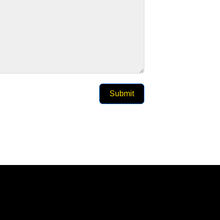
Submit