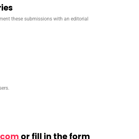
ies
ment these submissions with an editorial
sers.
ulfni
or fill in the form