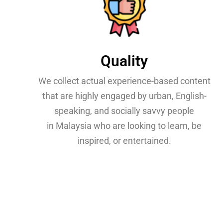
Quality
We collect actual experience-based content
that are highly engaged by urban, English-
speaking, and socially savvy people
in Malaysia who are looking to learn, be
inspired, or entertained.