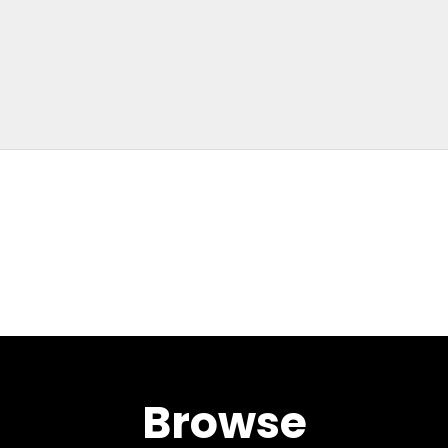
Browse