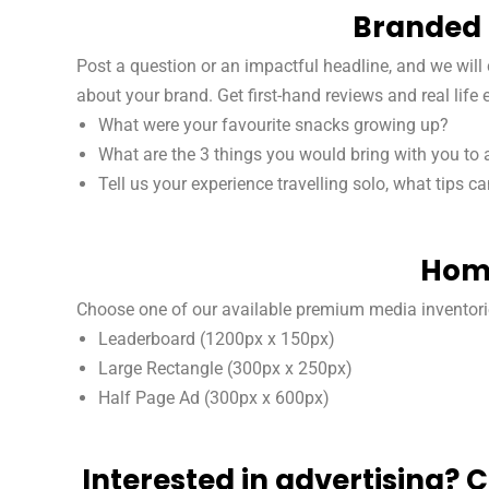
Branded 
Post a question or an impactful headline, and we wil
about your brand. Get first-hand reviews and real life
What were your favourite snacks growing up?
What are the 3 things you would bring with you to 
Tell us your experience travelling solo, what tips c
Home
Choose one of our available premium media inventori
Leaderboard (1200px x 150px)
Large Rectangle (300px x 250px)
Half Page Ad (300px x 600px)
Interested in advertising? 