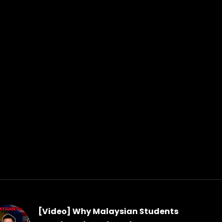
[Video] Why Malaysian Students