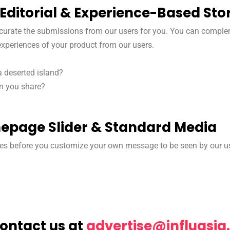
Editorial & Experience-Based Stor
l curate the submissions from our users for you. You can comple
 experiences of your product from our users.
a deserted island?
an you share?
page Slider & Standard Media
es before you customize your own message to be seen by our u
Contact us at
@esitrevda
moc.aisa