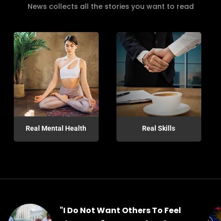
News collects all the stories you want to read
Real Mental Health
Real Skills
"I Do Not Want Others To Feel