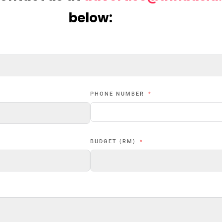
below:
PHONE NUMBER
BUDGET (RM)