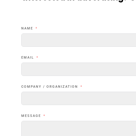
NAME
EMAIL
COMPANY / ORGANIZATION
MESSAGE