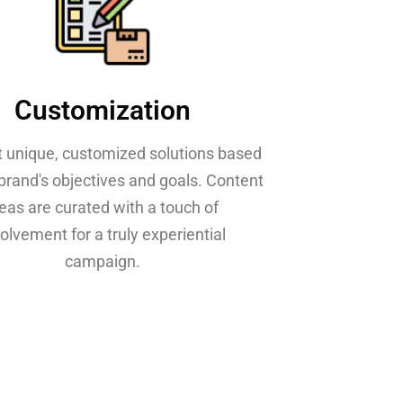
Customization
t unique, customized solutions based
brand's objectives and goals. Content
deas are curated with a touch of
olvement for a truly experiential
campaign.