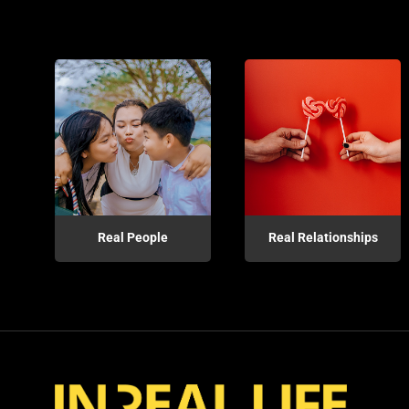
Real People
Real Relationships