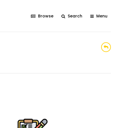
Browse
Search
Menu