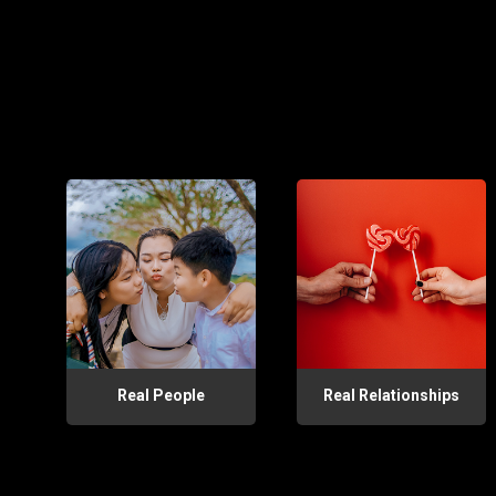
Real People
Real Relationships