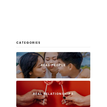
CATEGORIES
REAL PEOPLE
REAL RELATIONSHIPS