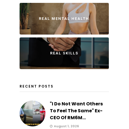
REAL MENTAL HEALTH
REAL SKILLS
RECENT POSTS
"I Do Not Want Others
To Feel The Same" Ex-
CEO Of RM6M...
August 1, 2026