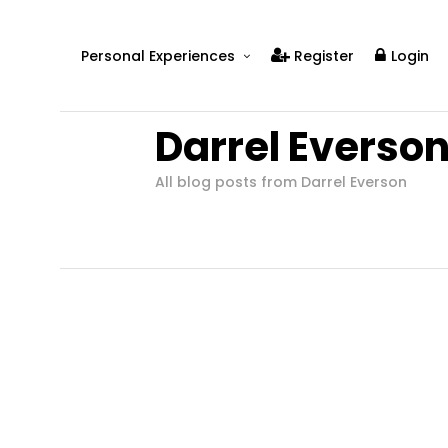
Personal Experiences
Register
Login
Real People
Darrel Everso
Real Relationships
Real Mental Health
All blog posts from Darrel Everson
Real Skills
Videos