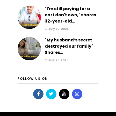
"I'm still paying for a
car I don't own," shares
32-year-old...
July 30, 2026
"My husband’s secret
destroyed our family"
Shares...
July 28, 2026
FOLLOW US ON