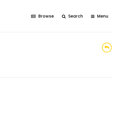
Browse
Search
Menu