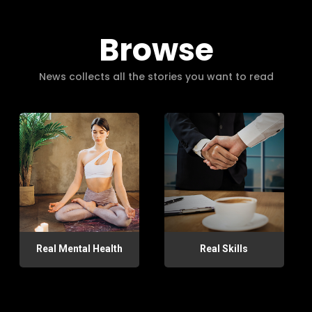
Browse
News collects all the stories you want to read
Real Mental Health
Real Skills