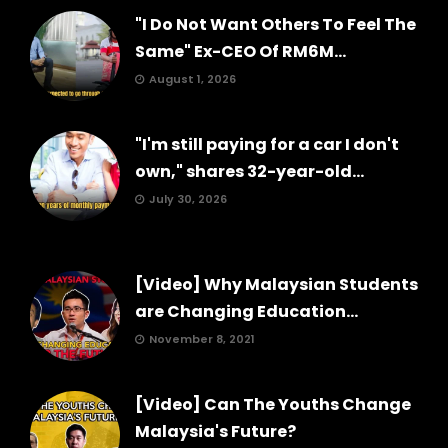
"I Do Not Want Others To Feel The
Same" Ex-CEO Of RM6M...
August 1, 2026
"I'm still paying for a car I don't
own," shares 32-year-old...
July 30, 2026
[Video] Why Malaysian Students
are Changing Education...
November 8, 2021
[Video] Can The Youths Change
Malaysia's Future?