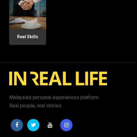
Real Skills
Malaysia's personal experiences platform.
Real people, real stories.