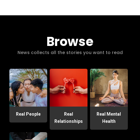
Browse
News collects all the stories you want to read
Real People
Real
Real Mental
Relationships
Health