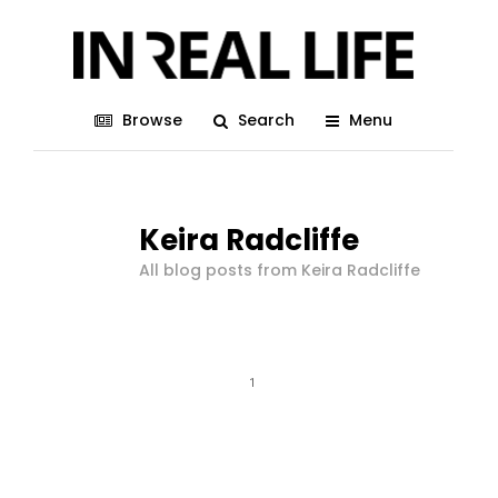
Browse
Search
Menu
Keira Radcliffe
All blog posts from Keira Radcliffe
1