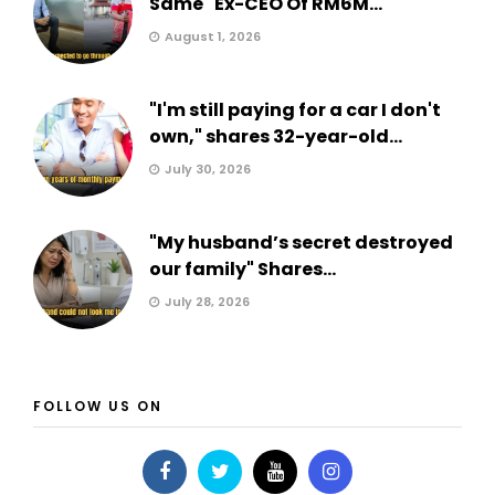
Same" Ex-CEO Of RM6M...
August 1, 2026
"I'm still paying for a car I don't
own," shares 32-year-old...
July 30, 2026
"My husband’s secret destroyed
our family" Shares...
July 28, 2026
FOLLOW US ON