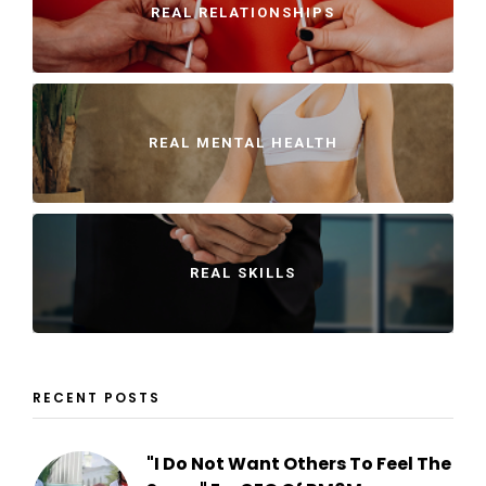
REAL RELATIONSHIPS
REAL MENTAL HEALTH
REAL SKILLS
RECENT POSTS
"I Do Not Want Others To Feel The