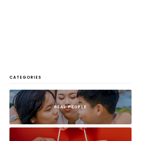
CATEGORIES
REAL PEOPLE