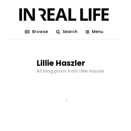
Browse
Search
Menu
Lillie Haszler
All blog posts from Lillie Haszler
1