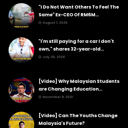
"I Do Not Want Others To Feel The
Same" Ex-CEO Of RM6M...
August 1, 2026
"I'm still paying for a car I don't
own," shares 32-year-old...
July 30, 2026
[Video] Why Malaysian Students
are Changing Education...
November 8, 2021
[Video] Can The Youths Change
Malaysia's Future?