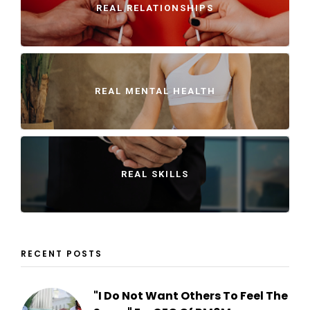
REAL RELATIONSHIPS
REAL MENTAL HEALTH
REAL SKILLS
RECENT POSTS
"I Do Not Want Others To Feel The