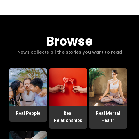
Browse
News collects all the stories you want to read
Real People
Real
Real Mental
Relationships
Health