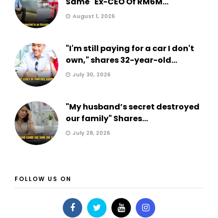
Same" Ex-CEO Of RM6M...
August 1, 2026
"I'm still paying for a car I don't
own," shares 32-year-old...
July 30, 2026
"My husband’s secret destroyed
our family" Shares...
July 28, 2026
FOLLOW US ON