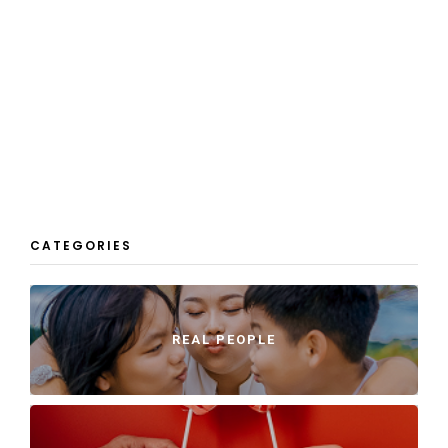
CATEGORIES
REAL PEOPLE