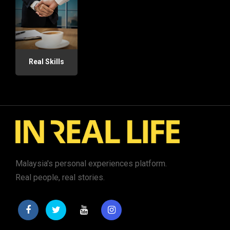
Real Skills
Malaysia's personal experiences platform.
Real people, real stories.