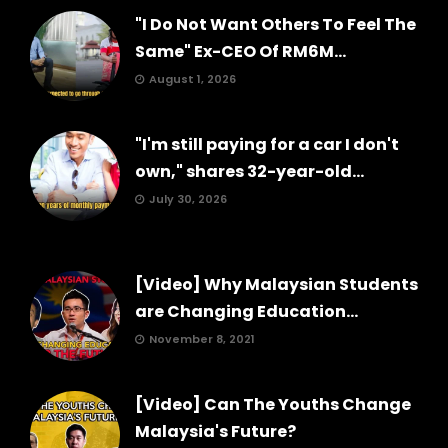
"I Do Not Want Others To Feel The
Same" Ex-CEO Of RM6M...
August 1, 2026
"I'm still paying for a car I don't
own," shares 32-year-old...
July 30, 2026
[Video] Why Malaysian Students
are Changing Education...
November 8, 2021
[Video] Can The Youths Change
Malaysia's Future?