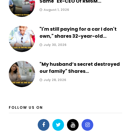
Same" Ex-CEO Of RM6M...
August 1, 2026
"I'm still paying for a car I don't
own," shares 32-year-old...
July 30, 2026
"My husband’s secret destroyed
our family" Shares...
July 28, 2026
FOLLOW US ON