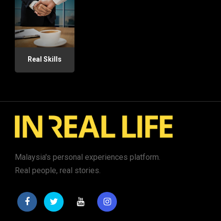
Real Skills
Malaysia's personal experiences platform.
Real people, real stories.