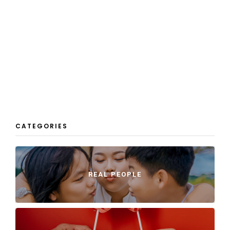
CATEGORIES
REAL PEOPLE