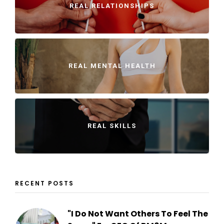
REAL RELATIONSHIPS
REAL MENTAL HEALTH
REAL SKILLS
RECENT POSTS
"I Do Not Want Others To Feel The