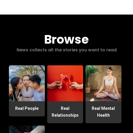
Browse
News collects all the stories you want to read
Real People
Real
Real Mental
Relationships
Health