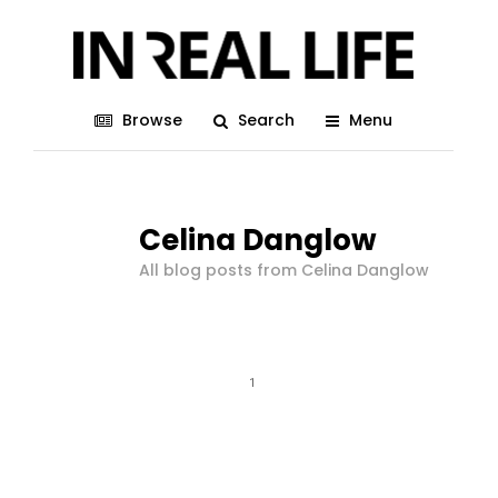
Browse
Search
Menu
Celina Danglow
All blog posts from Celina Danglow
1