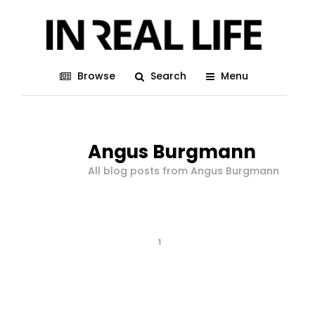
Browse
Search
Menu
Angus Burgmann
All blog posts from Angus Burgmann
1