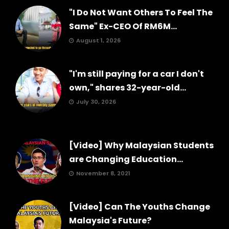
"I Do Not Want Others To Feel The
Same" Ex-CEO Of RM6M...
August 1, 2026
"I'm still paying for a car I don't
own," shares 32-year-old...
July 30, 2026
[Video] Why Malaysian Students
are Changing Education...
November 8, 2021
[Video] Can The Youths Change
Malaysia's Future?