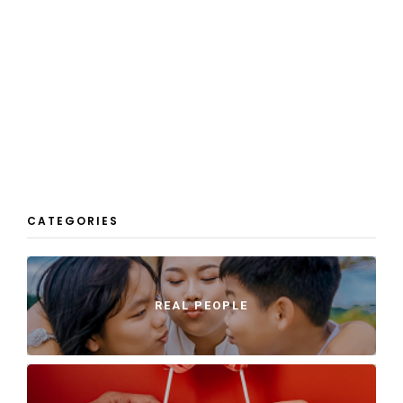
CATEGORIES
REAL PEOPLE