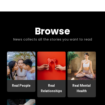
Browse
News collects all the stories you want to read
Real People
Real
Real Mental
Relationships
Health