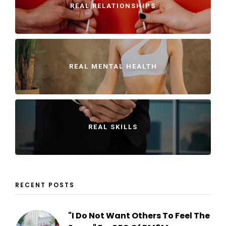
REAL RELATIONSHIPS
REAL MENTAL HEALTH
REAL SKILLS
RECENT POSTS
"I Do Not Want Others To Feel The