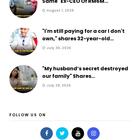
Same" Ex-CEO Of RM6M...
August 1, 2026
"I'm still paying for a car I don't
own," shares 32-year-old...
July 30, 2026
"My husband’s secret destroyed
our family" Shares...
July 28, 2026
FOLLOW US ON