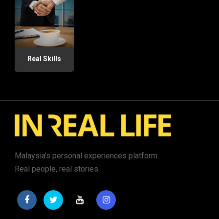
Real Skills
Malaysia's personal experiences platform.
Real people, real stories.