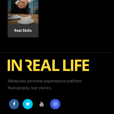
Real Skills
Malaysia's personal experiences platform.
Real people, real stories.