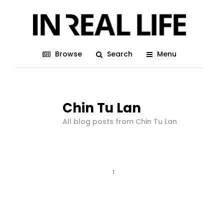
Browse
Search
Menu
Chin Tu Lan
All blog posts from Chin Tu Lan
1