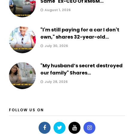
Same" Ex-CEO Of RM6M...
August 1, 2026
"I'm still paying for a car I don't
own," shares 32-year-old...
July 30, 2026
"My husband’s secret destroyed
our family" Shares...
July 28, 2026
FOLLOW US ON