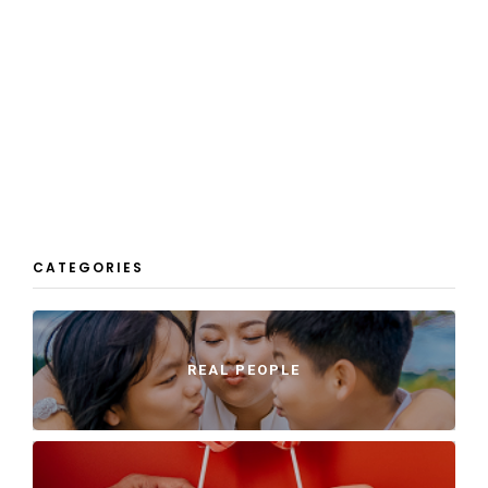
CATEGORIES
REAL PEOPLE