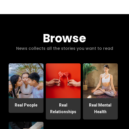
Browse
News collects all the stories you want to read
Real People
Real
Real Mental
Relationships
Health