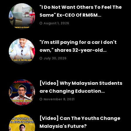
"I Do Not Want Others To Feel The
Same" Ex-CEO Of RM6M...
August 1, 2026
"I'm still paying for a car I don't
own," shares 32-year-old...
July 30, 2026
[Video] Why Malaysian Students
are Changing Education...
November 8, 2021
[Video] Can The Youths Change
Malaysia's Future?