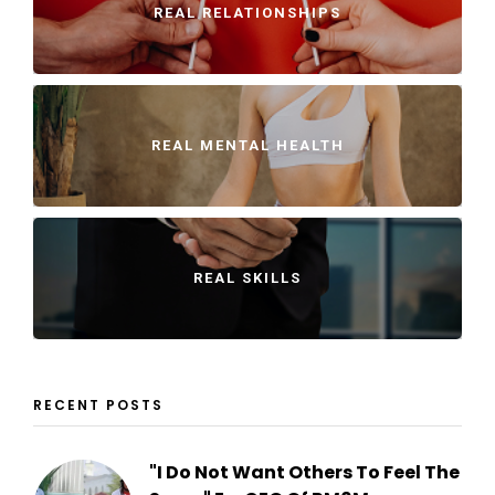
REAL RELATIONSHIPS
REAL MENTAL HEALTH
REAL SKILLS
RECENT POSTS
"I Do Not Want Others To Feel The