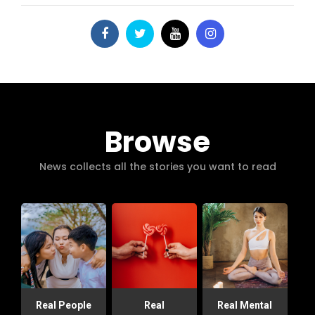
Browse
News collects all the stories you want to read
Real People
Real
Real Mental