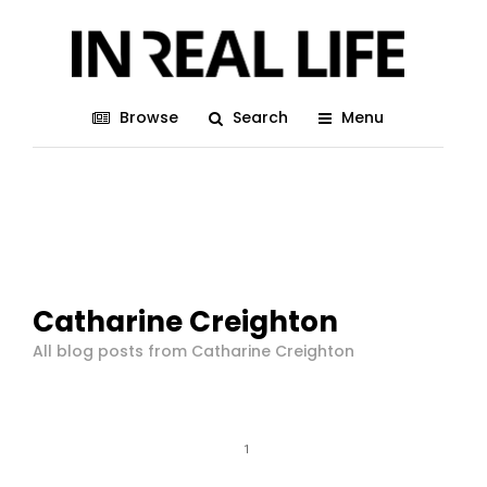
Browse
Search
Menu
Catharine Creighton
All blog posts from Catharine Creighton
1