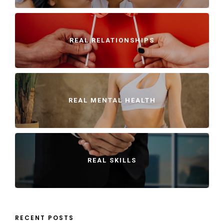
REAL RELATIONSHIPS
REAL MENTAL HEALTH
REAL SKILLS
RECENT POSTS