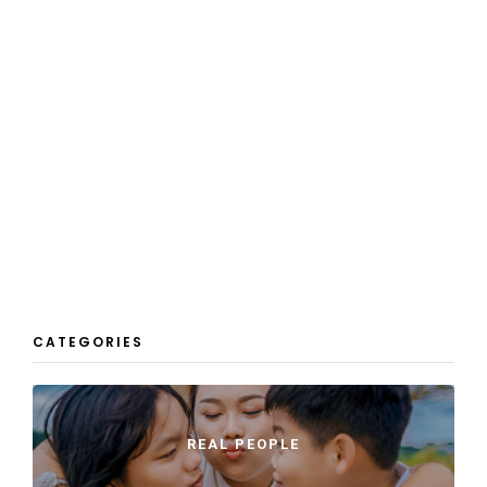
CATEGORIES
REAL PEOPLE