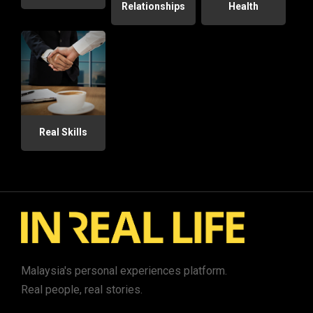
Relationships
Health
Real Skills
Malaysia's personal experiences platform.
Real people, real stories.