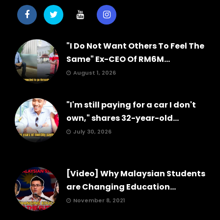
"I Do Not Want Others To Feel The
Same" Ex-CEO Of RM6M...
August 1, 2026
"I'm still paying for a car I don't
own," shares 32-year-old...
July 30, 2026
[Video] Why Malaysian Students
are Changing Education...
November 8, 2021