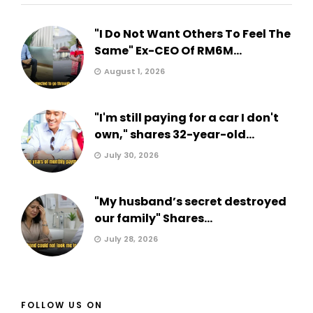
"I Do Not Want Others To Feel The
Same" Ex-CEO Of RM6M...
August 1, 2026
"I'm still paying for a car I don't
own," shares 32-year-old...
July 30, 2026
"My husband’s secret destroyed
our family" Shares...
July 28, 2026
FOLLOW US ON