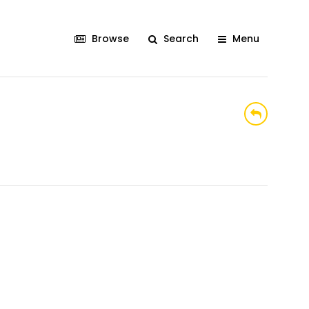
Browse
Search
Menu