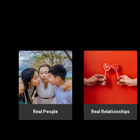
Real People
Real Relationships