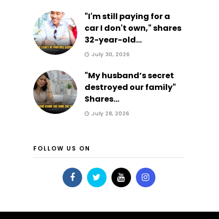
"I'm still paying for a
car I don't own," shares
32-year-old...
July 30, 2026
"My husband’s secret
destroyed our family"
Shares...
July 28, 2026
FOLLOW US ON