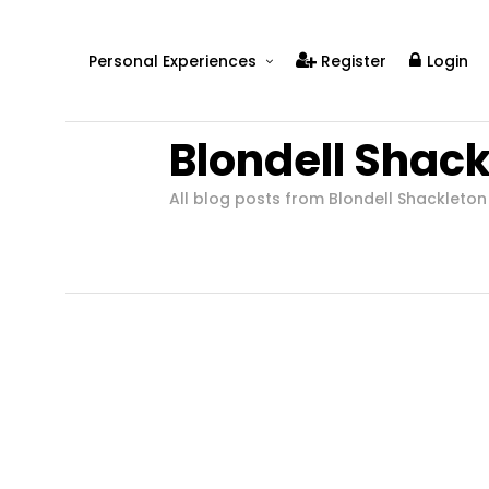
Personal Experiences
Register
Login
Real People
Blondell Shac
Real Relationships
Real Mental Health
All blog posts from Blondell Shackleton
Real Skills
Videos