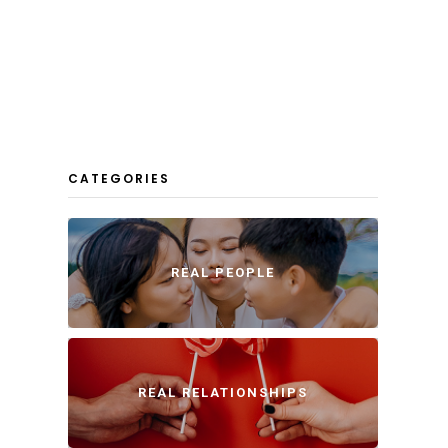
CATEGORIES
REAL PEOPLE
REAL RELATIONSHIPS