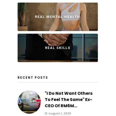
REAL MENTAL HEALTH
REAL SKILLS
RECENT POSTS
"I Do Not Want Others
To Feel The Same" Ex-
CEO Of RM6M...
August 1, 2026