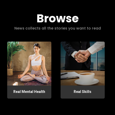
Browse
News collects all the stories you want to read
Real Mental Health
Real Skills