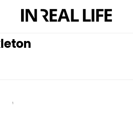
kleton
1