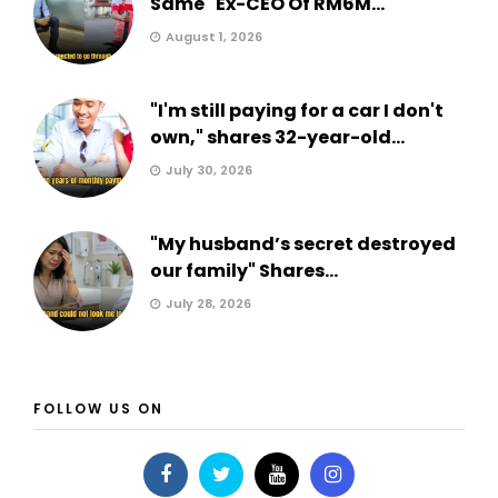
Same" Ex-CEO Of RM6M...
August 1, 2026
"I'm still paying for a car I don't
own," shares 32-year-old...
July 30, 2026
"My husband’s secret destroyed
our family" Shares...
July 28, 2026
FOLLOW US ON