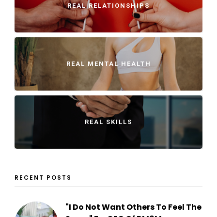
REAL RELATIONSHIPS
REAL MENTAL HEALTH
REAL SKILLS
RECENT POSTS
"I Do Not Want Others To Feel The