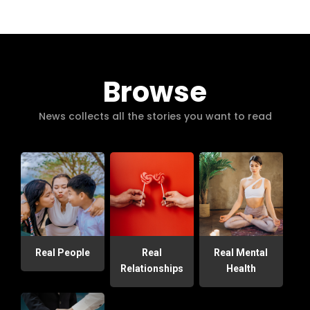
Browse
News collects all the stories you want to read
Real People
Real
Real Mental
Relationships
Health