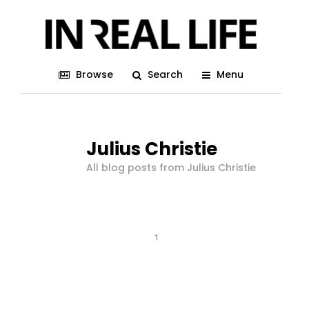
Browse
Search
Menu
Julius Christie
All blog posts from Julius Christie
1