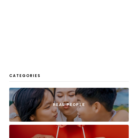
CATEGORIES
REAL PEOPLE