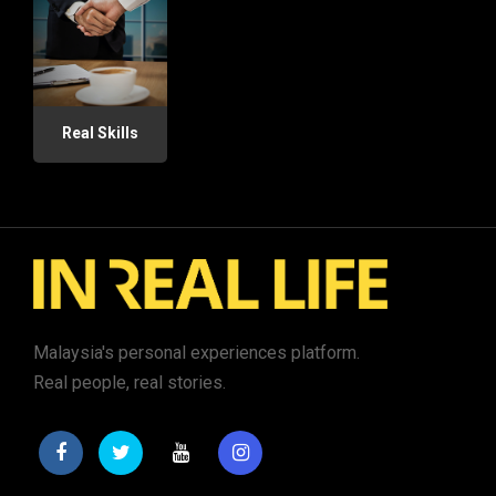
Real Skills
Malaysia's personal experiences platform.
Real people, real stories.