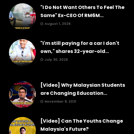
"I Do Not Want Others To Feel The
Same" Ex-CEO Of RM6M...
August 1, 2026
"I'm still paying for a car I don't
own," shares 32-year-old...
July 30, 2026
[Video] Why Malaysian Students
are Changing Education...
November 8, 2021
[Video] Can The Youths Change
Malaysia's Future?