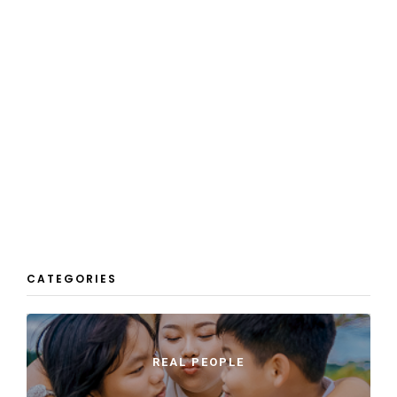
CATEGORIES
REAL PEOPLE