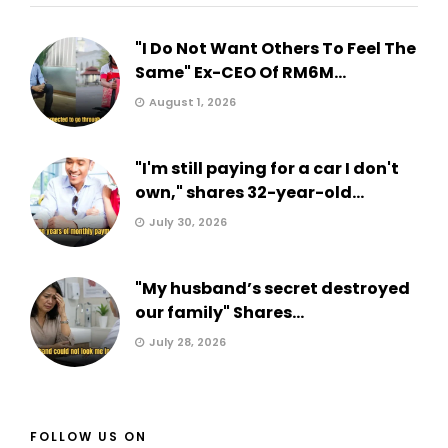
"I Do Not Want Others To Feel The
Same" Ex-CEO Of RM6M...
August 1, 2026
"I'm still paying for a car I don't
own," shares 32-year-old...
July 30, 2026
"My husband’s secret destroyed
our family" Shares...
July 28, 2026
FOLLOW US ON