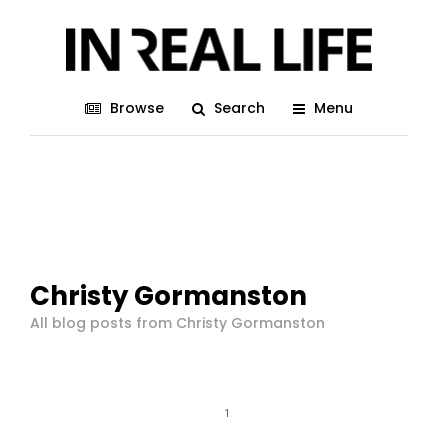
Browse
Search
Menu
Christy Gormanston
All blog posts from Christy Gormanston
1