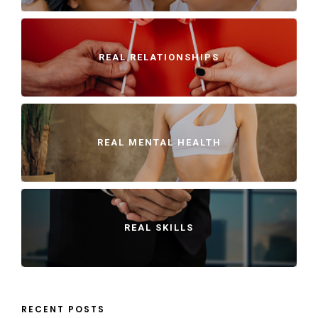
REAL RELATIONSHIPS
REAL MENTAL HEALTH
REAL SKILLS
RECENT POSTS