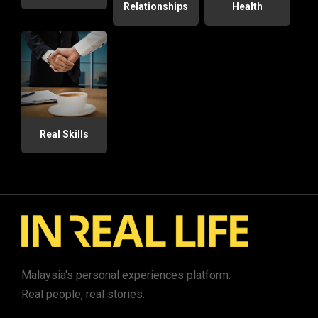
Relationships
Health
Real Skills
Malaysia's personal experiences platform.
Real people, real stories.