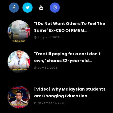
"I Do Not Want Others To Feel The
Same" Ex-CEO Of RM6M...
August 1, 2026
"I'm still paying for a car I don't
own," shares 32-year-old...
July 30, 2026
[Video] Why Malaysian Students
are Changing Education...
November 8, 2021