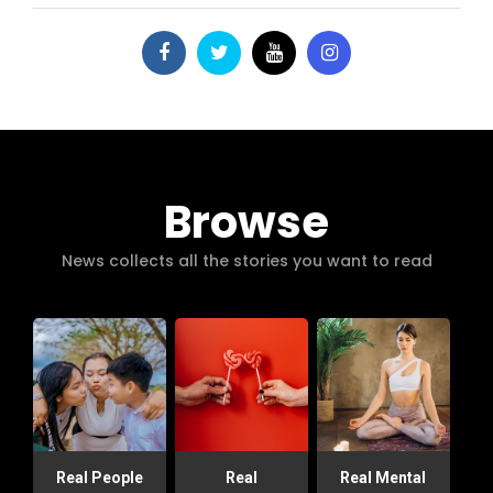
Browse
News collects all the stories you want to read
Real People
Real
Real Mental