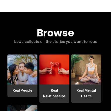
Browse
News collects all the stories you want to read
Real People
Real
Real Mental
Relationships
Health