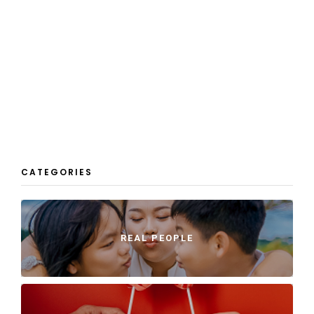
CATEGORIES
REAL PEOPLE