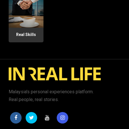
Real Skills
Malaysia's personal experiences platform.
Real people, real stories.