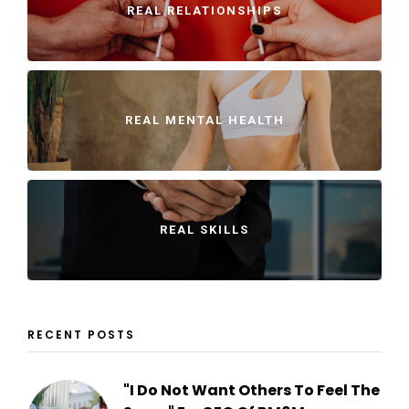
REAL RELATIONSHIPS
REAL MENTAL HEALTH
REAL SKILLS
RECENT POSTS
"I Do Not Want Others To Feel The