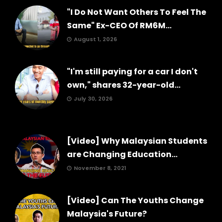
"I Do Not Want Others To Feel The
Same" Ex-CEO Of RM6M...
August 1, 2026
"I'm still paying for a car I don't
own," shares 32-year-old...
July 30, 2026
[Video] Why Malaysian Students
are Changing Education...
November 8, 2021
[Video] Can The Youths Change
Malaysia's Future?