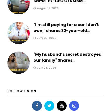
Same" Ex-CEO Of RM6M...
August 1, 2026
"I'm still paying for a car I don't
own," shares 32-year-old...
July 30, 2026
"My husband’s secret destroyed
our family" Shares...
July 28, 2026
FOLLOW US ON