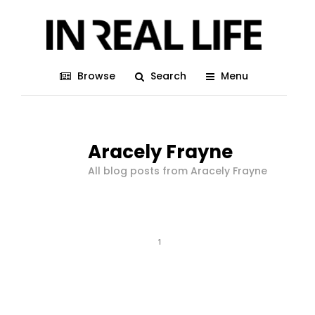
Browse
Search
Menu
Aracely Frayne
All blog posts from Aracely Frayne
1