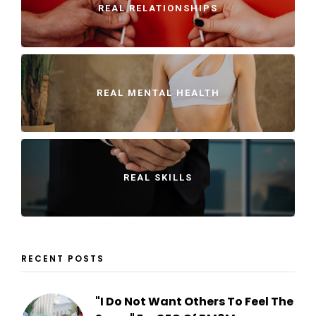
REAL RELATIONSHIPS
REAL MENTAL HEALTH
REAL SKILLS
RECENT POSTS
"I Do Not Want Others To Feel The