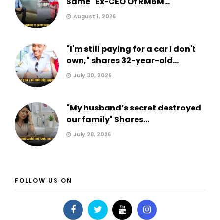
Same" Ex-CEO Of RM6M...
August 1, 2026
"I'm still paying for a car I don't
own," shares 32-year-old...
July 30, 2026
"My husband’s secret destroyed
our family" Shares...
July 28, 2026
FOLLOW US ON