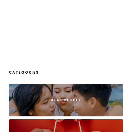
CATEGORIES
REAL PEOPLE