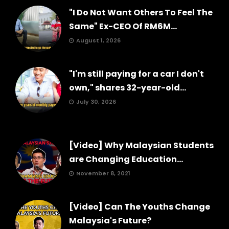
"I Do Not Want Others To Feel The
Same" Ex-CEO Of RM6M...
August 1, 2026
"I'm still paying for a car I don't
own," shares 32-year-old...
July 30, 2026
[Video] Why Malaysian Students
are Changing Education...
November 8, 2021
[Video] Can The Youths Change
Malaysia's Future?