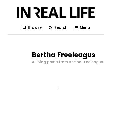
Browse
Search
Menu
Bertha Freeleagus
All blog posts from Bertha Freeleagus
1