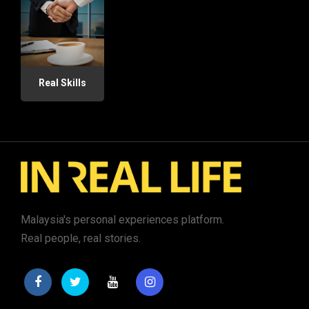
Real Skills
Malaysia's personal experiences platform.
Real people, real stories.