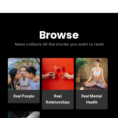
Browse
News collects all the stories you want to read
Real People
Real
Real Mental
Relationships
Health