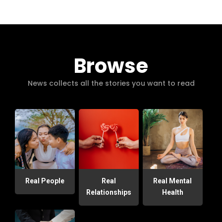
Browse
News collects all the stories you want to read
Real People
Real
Real Mental
Relationships
Health