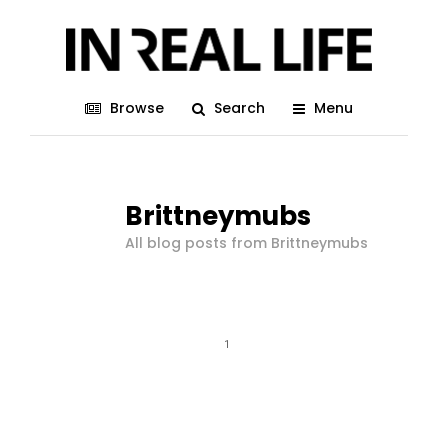
Browse
Search
Menu
Brittneymubs
All blog posts from Brittneymubs
1