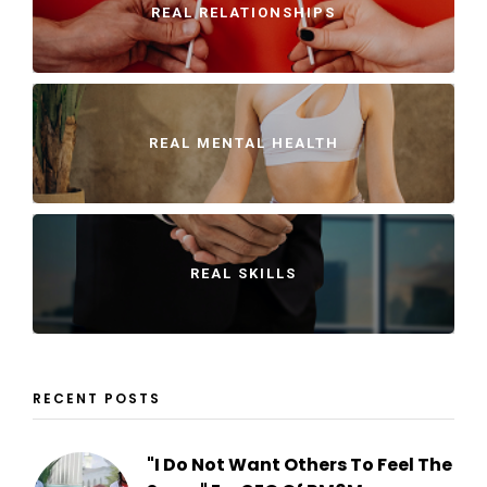
REAL RELATIONSHIPS
REAL MENTAL HEALTH
REAL SKILLS
RECENT POSTS
"I Do Not Want Others To Feel The