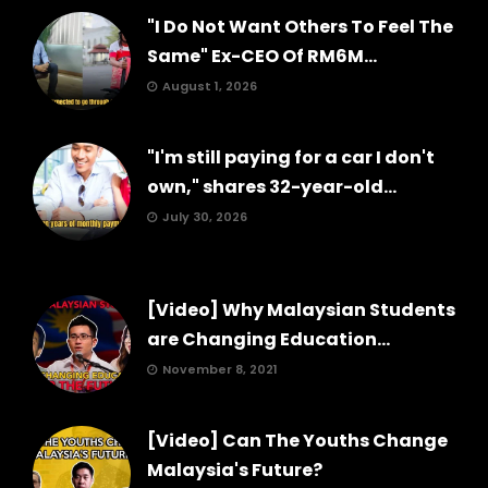
"I Do Not Want Others To Feel The
Same" Ex-CEO Of RM6M...
August 1, 2026
"I'm still paying for a car I don't
own," shares 32-year-old...
July 30, 2026
[Video] Why Malaysian Students
are Changing Education...
November 8, 2021
[Video] Can The Youths Change
Malaysia's Future?