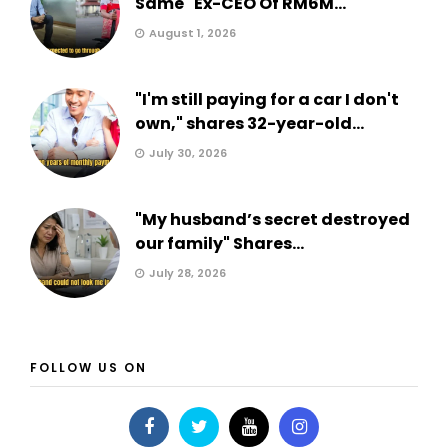
Same" Ex-CEO Of RM6M...
August 1, 2026
"I'm still paying for a car I don't
own," shares 32-year-old...
July 30, 2026
"My husband’s secret destroyed
our family" Shares...
July 28, 2026
FOLLOW US ON