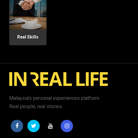
Real Skills
Malaysia's personal experiences platform.
Real people, real stories.