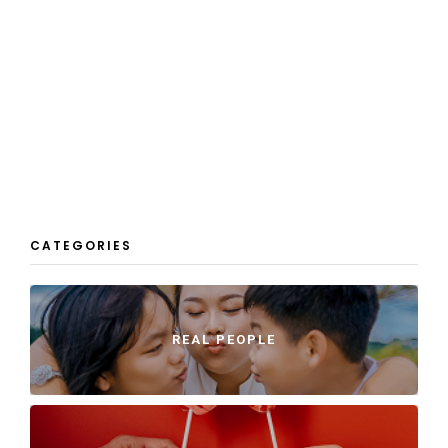
CATEGORIES
REAL PEOPLE