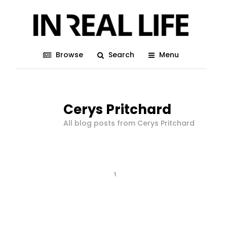
Browse
Search
Menu
Cerys Pritchard
All blog posts from Cerys Pritchard
1