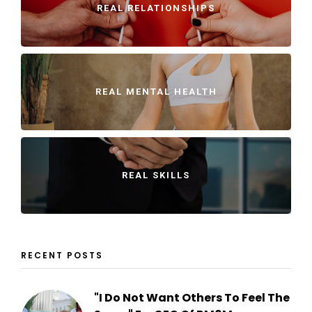
REAL RELATIONSHIPS
REAL MENTAL HEALTH
REAL SKILLS
RECENT POSTS
"I Do Not Want Others To Feel The