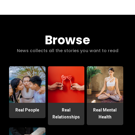
Browse
News collects all the stories you want to read
Real People
Real
Real Mental
Relationships
Health