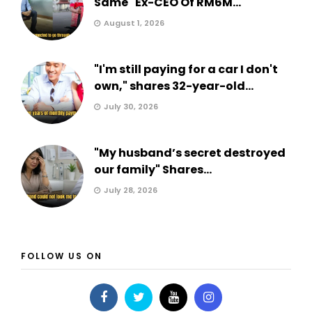
Same" Ex-CEO Of RM6M...
August 1, 2026
"I'm still paying for a car I don't
own," shares 32-year-old...
July 30, 2026
"My husband’s secret destroyed
our family" Shares...
July 28, 2026
FOLLOW US ON