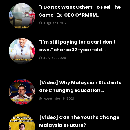
"I Do Not Want Others To Feel The
Same" Ex-CEO Of RM6M...
August 1, 2026
"I'm still paying for a car I don't
own," shares 32-year-old...
July 30, 2026
[Video] Why Malaysian Students
are Changing Education...
November 8, 2021
[Video] Can The Youths Change
Malaysia's Future?