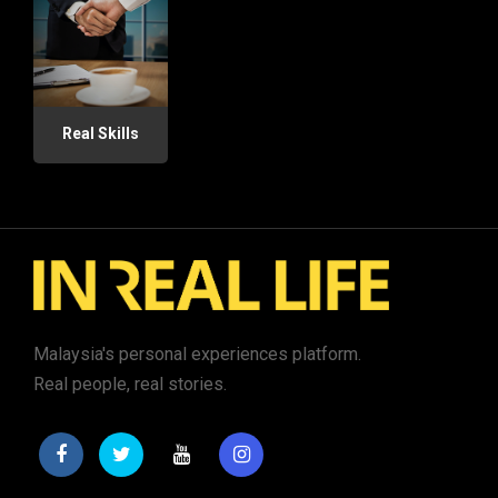
Real Skills
Malaysia's personal experiences platform.
Real people, real stories.