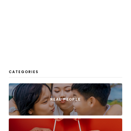
CATEGORIES
REAL PEOPLE