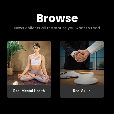
Browse
News collects all the stories you want to read
Real Mental Health
Real Skills