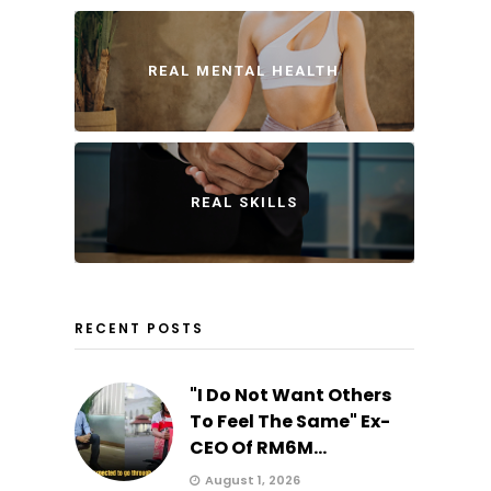
REAL MENTAL HEALTH
REAL SKILLS
RECENT POSTS
"I Do Not Want Others
To Feel The Same" Ex-
CEO Of RM6M...
August 1, 2026