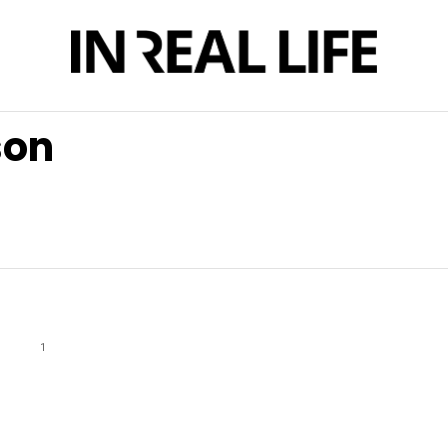
son
1