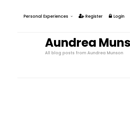
Personal Experiences
Register
Login
Real People
Aundrea Mun
Real Relationships
Real Mental Health
All blog posts from Aundrea Munson
Real Skills
Videos