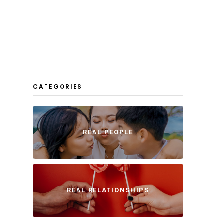
CATEGORIES
REAL PEOPLE
REAL RELATIONSHIPS