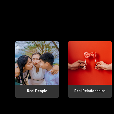
Real People
Real Relationships