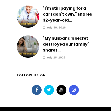
"I'm still paying for a
car I don't own," shares
32-year-old...
July 30, 2026
"My husband’s secret
destroyed our family"
Shares...
July 28, 2026
FOLLOW US ON