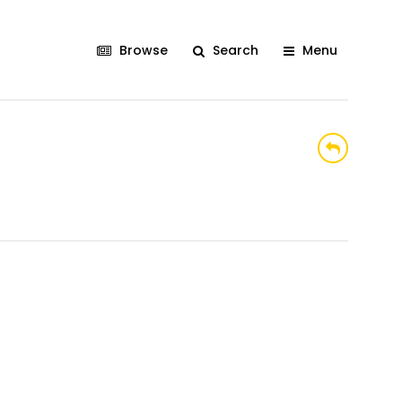
Browse
Search
Menu