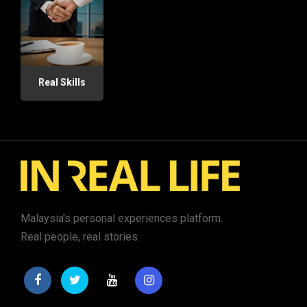
Real Skills
Malaysia's personal experiences platform.
Real people, real stories.