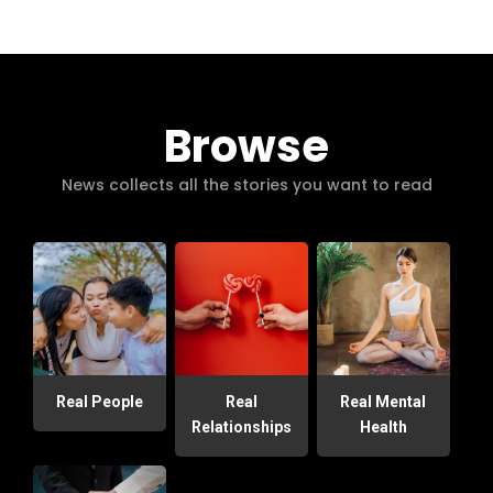
Browse
News collects all the stories you want to read
Real People
Real
Real Mental
Relationships
Health