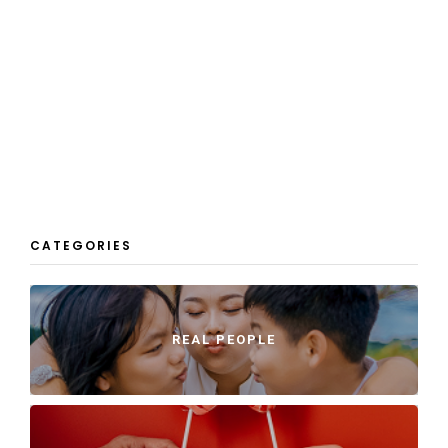
CATEGORIES
REAL PEOPLE