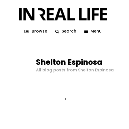
Browse
Search
Menu
Shelton Espinosa
All blog posts from Shelton Espinosa
1