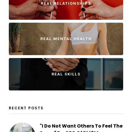
REAL RELATIONSHIPS
REAL MENTAL HEALTH
REAL SKILLS
RECENT POSTS
"I Do Not Want Others To Feel The