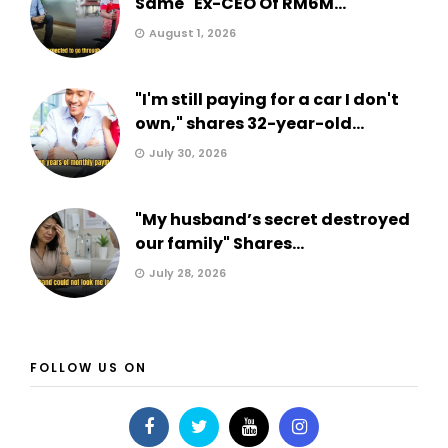
Same" Ex-CEO Of RM6M...
August 1, 2026
"I'm still paying for a car I don't
own," shares 32-year-old...
July 30, 2026
"My husband’s secret destroyed
our family" Shares...
July 28, 2026
FOLLOW US ON