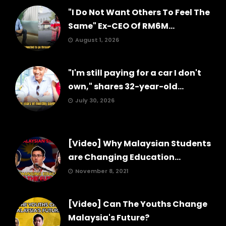
"I Do Not Want Others To Feel The
Same" Ex-CEO Of RM6M...
August 1, 2026
"I'm still paying for a car I don't
own," shares 32-year-old...
July 30, 2026
[Video] Why Malaysian Students
are Changing Education...
November 8, 2021
[Video] Can The Youths Change
Malaysia's Future?