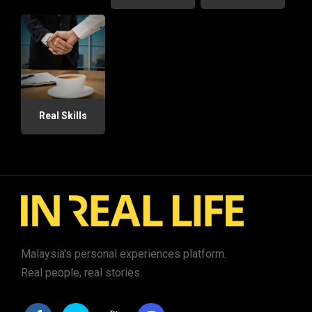
Real Skills
Malaysia's personal experiences platform.
Real people, real stories.