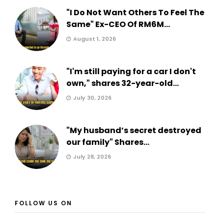
"I Do Not Want Others To Feel The
Same" Ex-CEO Of RM6M...
August 1, 2026
"I'm still paying for a car I don't
own," shares 32-year-old...
July 30, 2026
"My husband’s secret destroyed
our family" Shares...
July 28, 2026
FOLLOW US ON