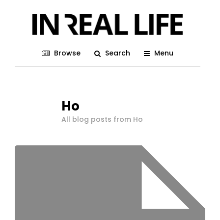
Browse
Search
Menu
Ho
All blog posts from Ho