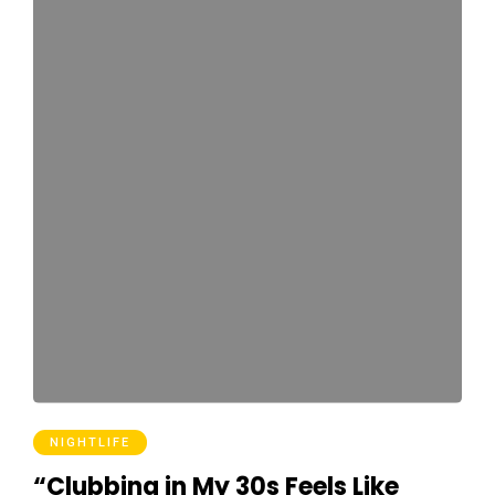
NIGHTLIFE
“Clubbing in My 30s Feels Like