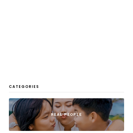
CATEGORIES
REAL PEOPLE