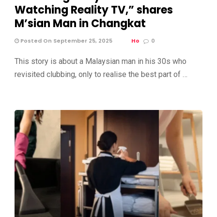
Watching Reality TV,” shares
M’sian Man in Changkat
Posted On September 25, 2025
Ho
0
This story is about a Malaysian man in his 30s who
revisited clubbing, only to realise the best part of …