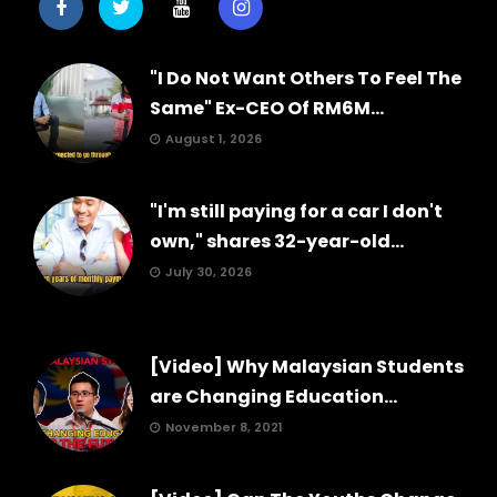
"I Do Not Want Others To Feel The
Same" Ex-CEO Of RM6M...
August 1, 2026
"I'm still paying for a car I don't
own," shares 32-year-old...
July 30, 2026
[Video] Why Malaysian Students
are Changing Education...
November 8, 2021