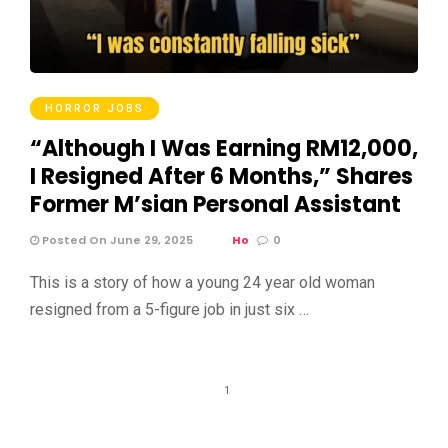
HORROR JOBS
“Although I Was Earning RM12,000,
I Resigned After 6 Months,” Shares
Former M’sian Personal Assistant
Posted On June 29, 2025
Ho
0
This is a story of how a young 24 year old woman
resigned from a 5-figure job in just six …
1