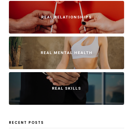
REAL RELATIONSHIPS
REAL MENTAL HEALTH
REAL SKILLS
RECENT POSTS