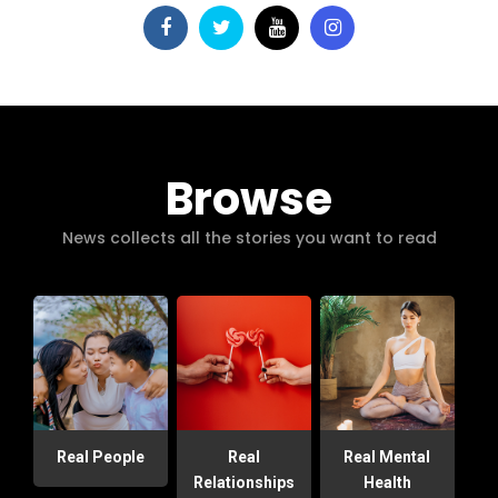
Browse
News collects all the stories you want to read
Real People
Real
Real Mental
Relationships
Health