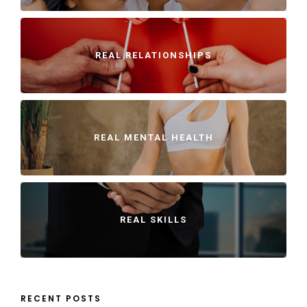
REAL RELATIONSHIPS
REAL MENTAL HEALTH
REAL SKILLS
RECENT POSTS