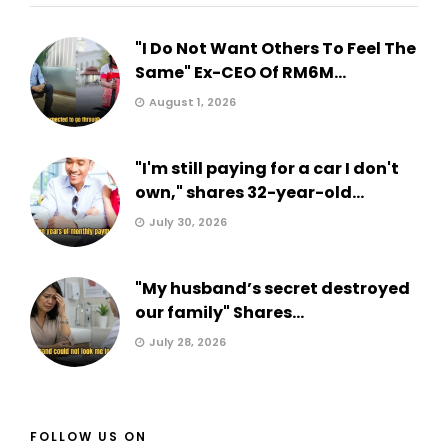
"I Do Not Want Others To Feel The
Same" Ex-CEO Of RM6M...
August 1, 2026
"I'm still paying for a car I don't
own," shares 32-year-old...
July 30, 2026
"My husband’s secret destroyed
our family" Shares...
July 28, 2026
FOLLOW US ON