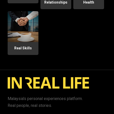
Relationships
Health
Real Skills
Malaysia's personal experiences platform.
Real people, real stories.