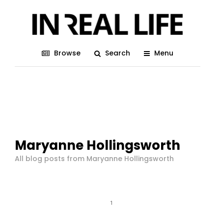
Browse
Search
Menu
Maryanne Hollingsworth
All blog posts from Maryanne Hollingsworth
1