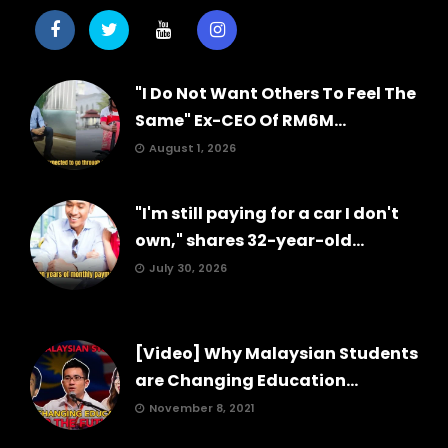
"I Do Not Want Others To Feel The
Same" Ex-CEO Of RM6M...
August 1, 2026
"I'm still paying for a car I don't
own," shares 32-year-old...
July 30, 2026
[Video] Why Malaysian Students
are Changing Education...
November 8, 2021