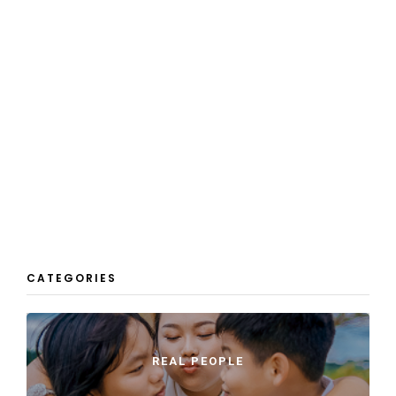
CATEGORIES
REAL PEOPLE