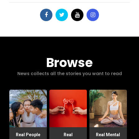
Browse
News collects all the stories you want to read
Real People
Real
Real Mental