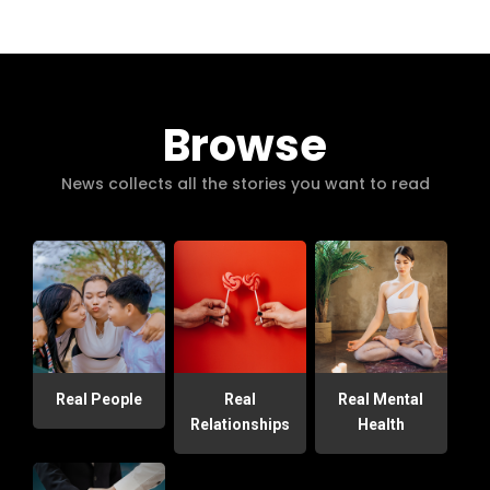
Browse
News collects all the stories you want to read
Real People
Real
Real Mental
Relationships
Health