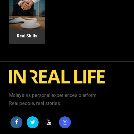
Real Skills
Malaysia's personal experiences platform.
Real people, real stories.