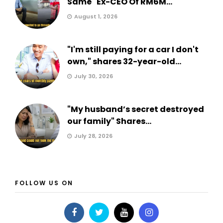
Same" Ex-CEO Of RM6M...
August 1, 2026
"I'm still paying for a car I don't
own," shares 32-year-old...
July 30, 2026
"My husband’s secret destroyed
our family" Shares...
July 28, 2026
FOLLOW US ON