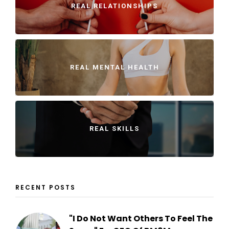
REAL RELATIONSHIPS
REAL MENTAL HEALTH
REAL SKILLS
RECENT POSTS
"I Do Not Want Others To Feel The