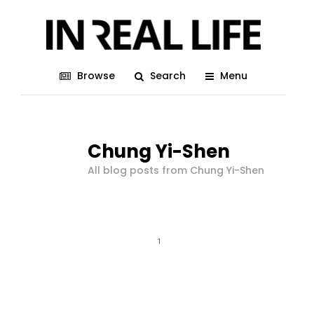
Browse
Search
Menu
Chung Yi-Shen
All blog posts from Chung Yi-Shen
1