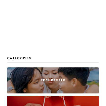
CATEGORIES
REAL PEOPLE