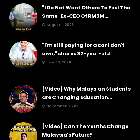
"I Do Not Want Others To Feel The
Same" Ex-CEO Of RM6M...
August 1, 2026
"I'm still paying for a car I don't
own," shares 32-year-old...
July 30, 2026
[Video] Why Malaysian Students
are Changing Education...
November 8, 2021
[Video] Can The Youths Change
Malaysia's Future?