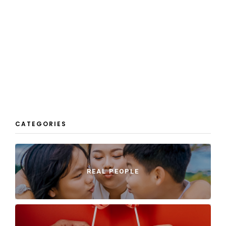
CATEGORIES
REAL PEOPLE