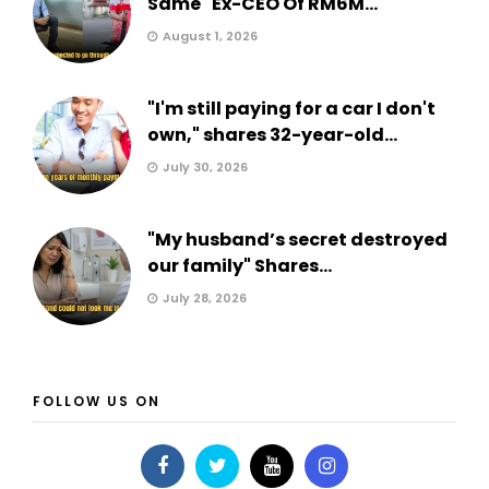
Same" Ex-CEO Of RM6M...
August 1, 2026
"I'm still paying for a car I don't
own," shares 32-year-old...
July 30, 2026
"My husband’s secret destroyed
our family" Shares...
July 28, 2026
FOLLOW US ON