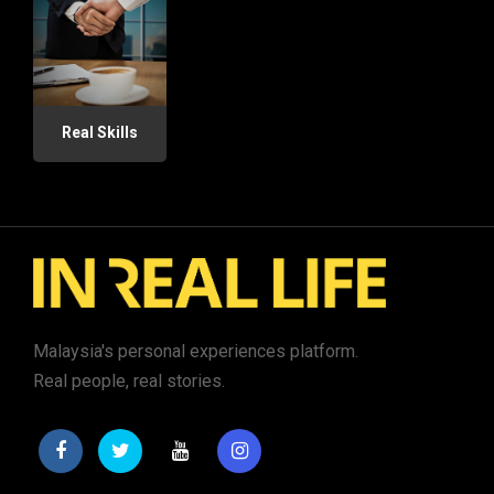
Real Skills
Malaysia's personal experiences platform.
Real people, real stories.