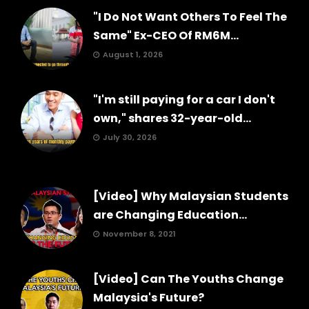
"I Do Not Want Others To Feel The
Same" Ex-CEO Of RM6M...
August 1, 2026
"I'm still paying for a car I don't
own," shares 32-year-old...
July 30, 2026
[Video] Why Malaysian Students
are Changing Education...
November 8, 2021
[Video] Can The Youths Change
Malaysia's Future?