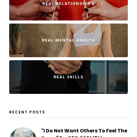
REAL RELATIONSHIPS
REAL MENTAL HEALTH
REAL SKILLS
RECENT POSTS
"I Do Not Want Others To Feel The