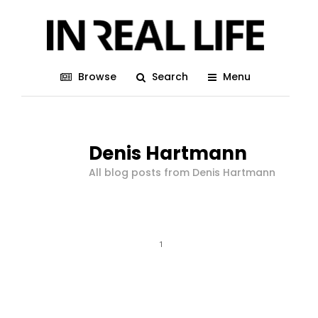
Browse
Search
Menu
Denis Hartmann
All blog posts from Denis Hartmann
1