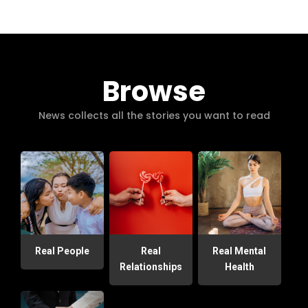
Browse
News collects all the stories you want to read
Real People
Real
Real Mental
Relationships
Health