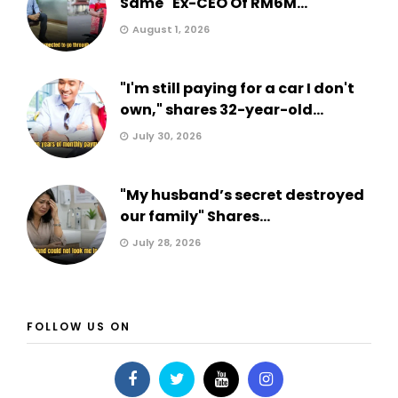
Same" Ex-CEO Of RM6M...
August 1, 2026
"I'm still paying for a car I don't
own," shares 32-year-old...
July 30, 2026
"My husband’s secret destroyed
our family" Shares...
July 28, 2026
FOLLOW US ON