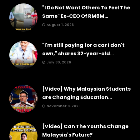
"I Do Not Want Others To Feel The
Same" Ex-CEO Of RM6M...
August 1, 2026
"I'm still paying for a car I don't
own," shares 32-year-old...
July 30, 2026
[Video] Why Malaysian Students
are Changing Education...
November 8, 2021
[Video] Can The Youths Change
Malaysia's Future?