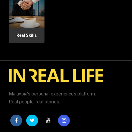
Real Skills
Malaysia's personal experiences platform.
Real people, real stories.