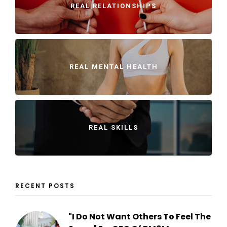
REAL RELATIONSHIPS
REAL MENTAL HEALTH
REAL SKILLS
RECENT POSTS
"I Do Not Want Others To Feel The