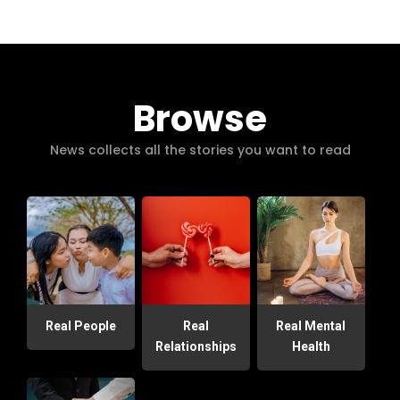
Browse
News collects all the stories you want to read
Real People
Real
Real Mental
Relationships
Health