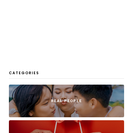
CATEGORIES
REAL PEOPLE