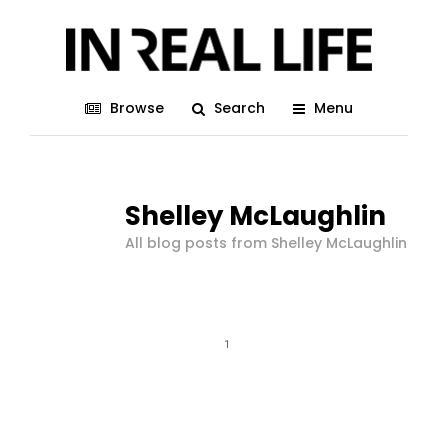
Browse
Search
Menu
Shelley McLaughlin
All blog posts from Shelley McLaughlin
1