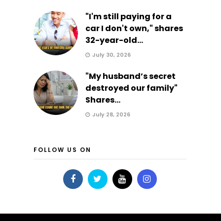
"I'm still paying for a
car I don't own," shares
32-year-old...
July 30, 2026
"My husband’s secret
destroyed our family"
Shares...
July 28, 2026
FOLLOW US ON