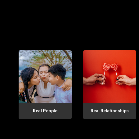
Real People
Real Relationships