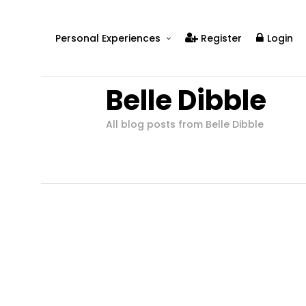
Personal Experiences
Register
Login
Real People
Belle Dibble
Real Relationships
Real Mental Health
All blog posts from Belle Dibble
Real Skills
Videos