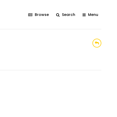
Browse
Search
Menu