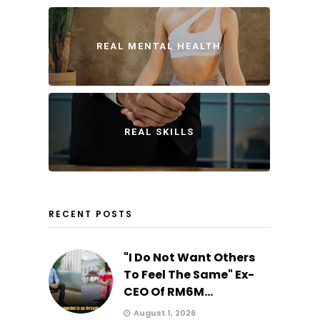
REAL MENTAL HEALTH
REAL SKILLS
RECENT POSTS
"I Do Not Want Others
To Feel The Same" Ex-
CEO Of RM6M...
August 1, 2026