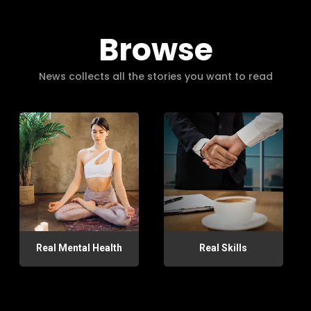
Browse
News collects all the stories you want to read
Real Mental Health
Real Skills