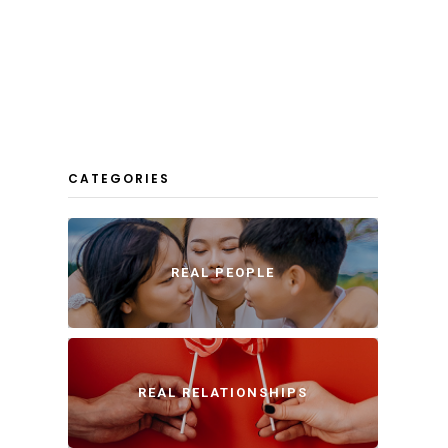
CATEGORIES
REAL PEOPLE
REAL RELATIONSHIPS