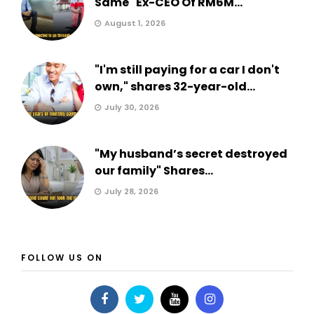
Same" Ex-CEO Of RM6M...
August 1, 2026
"I'm still paying for a car I don't
own," shares 32-year-old...
July 30, 2026
"My husband’s secret destroyed
our family" Shares...
July 28, 2026
FOLLOW US ON