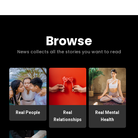
Browse
News collects all the stories you want to read
Real People
Real
Real Mental
Relationships
Health