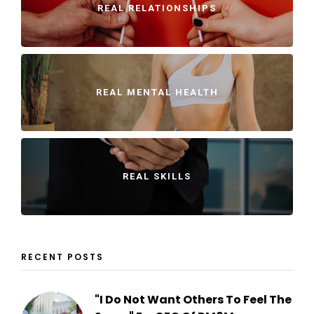
REAL RELATIONSHIPS
REAL MENTAL HEALTH
REAL SKILLS
RECENT POSTS
"I Do Not Want Others To Feel The