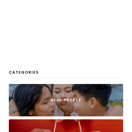
CATEGORIES
REAL PEOPLE