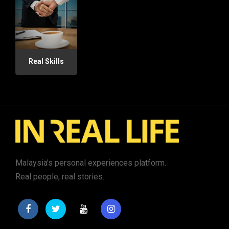
Real Skills
Malaysia's personal experiences platform.
Real people, real stories.