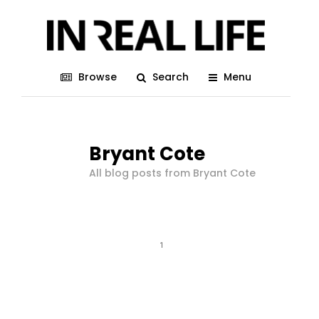
Browse
Search
Menu
Bryant Cote
All blog posts from Bryant Cote
1