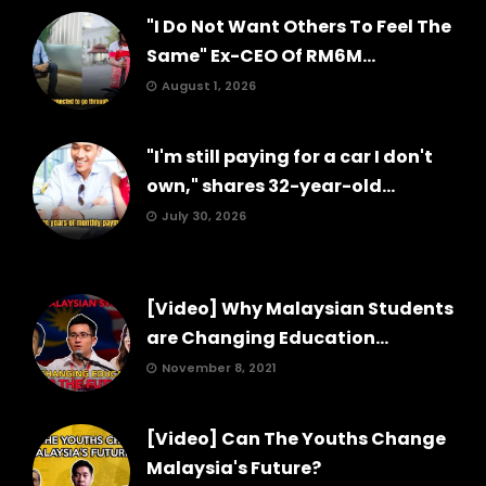
"I Do Not Want Others To Feel The
Same" Ex-CEO Of RM6M...
August 1, 2026
"I'm still paying for a car I don't
own," shares 32-year-old...
July 30, 2026
[Video] Why Malaysian Students
are Changing Education...
November 8, 2021
[Video] Can The Youths Change
Malaysia's Future?