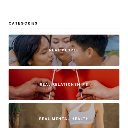
CATEGORIES
REAL PEOPLE
REAL RELATIONSHIPS
REAL MENTAL HEALTH