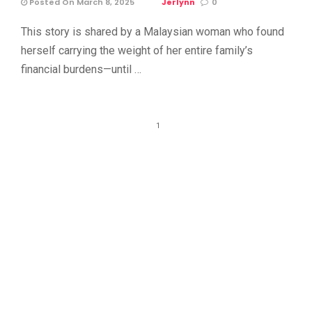
Posted On March 8, 2025
Jerlynn
0
This story is shared by a Malaysian woman who found
herself carrying the weight of her entire family’s
financial burdens—until …
1