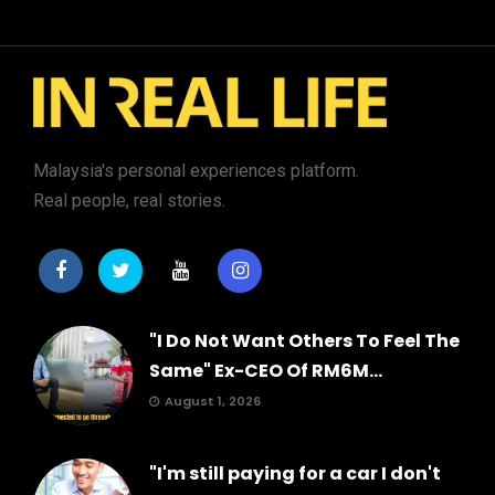
Malaysia's personal experiences platform.
Real people, real stories.
"I Do Not Want Others To Feel The
Same" Ex-CEO Of RM6M...
August 1, 2026
"I'm still paying for a car I don't