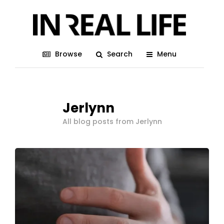
Browse
Search
Menu
Jerlynn
All blog posts from Jerlynn