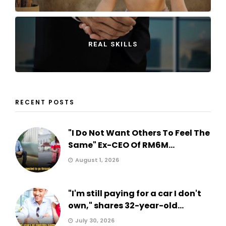
REAL SKILLS
RECENT POSTS
"I Do Not Want Others To Feel The
Same" Ex-CEO Of RM6M...
August 1, 2026
"I'm still paying for a car I don't
own," shares 32-year-old...
July 30, 2026