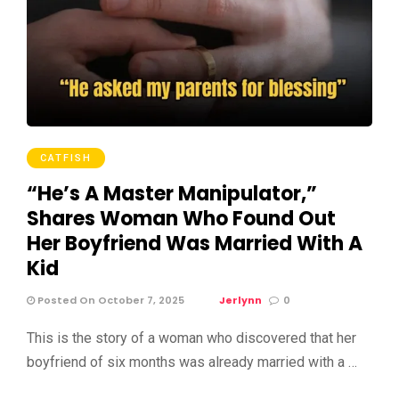
CATFISH
“He’s A Master Manipulator,”
Shares Woman Who Found Out
Her Boyfriend Was Married With A
Kid
Posted On October 7, 2025
Jerlynn
0
This is the story of a woman who discovered that her
boyfriend of six months was already married with a …