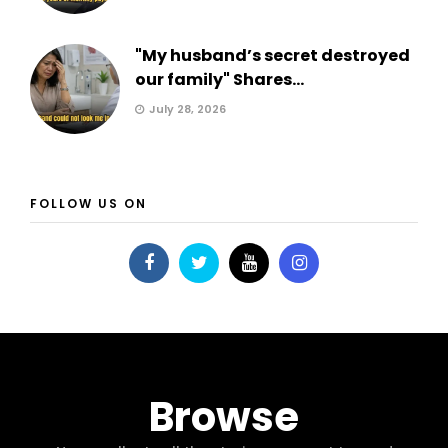
"My husband’s secret destroyed
our family" Shares...
July 28, 2026
FOLLOW US ON
Browse