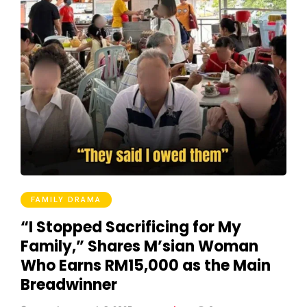
FAMILY DRAMA
“I Stopped Sacrificing for My
Family,” Shares M’sian Woman
Who Earns RM15,000 as the Main
Breadwinner