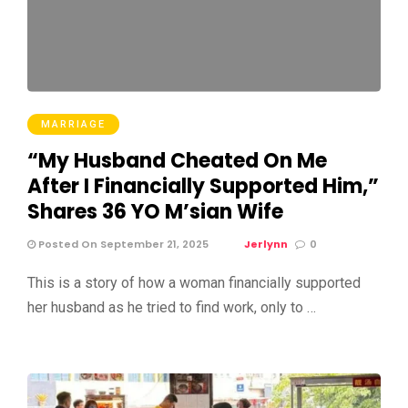
MARRIAGE
“My Husband Cheated On Me
After I Financially Supported Him,”
Shares 36 YO M’sian Wife
Posted On September 21, 2025
Jerlynn
0
This is a story of how a woman financially supported
her husband as he tried to find work, only to …