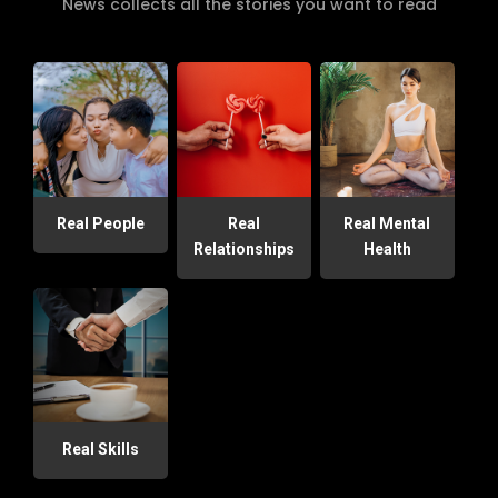
News collects all the stories you want to read
Real People
Real
Real Mental
Relationships
Health
Real Skills