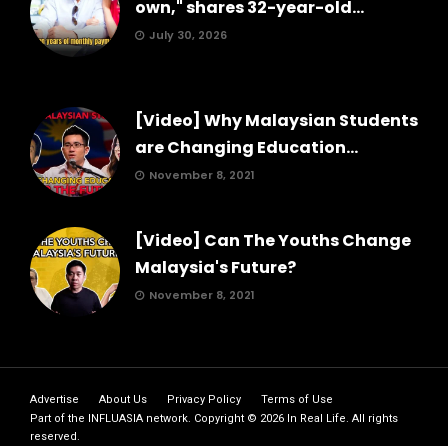
own," shares 32-year-old...
July 30, 2026
[Video] Why Malaysian Students
are Changing Education...
November 8, 2021
[Video] Can The Youths Change
Malaysia's Future?
November 8, 2021
Advertise
About Us
Privacy Policy
Terms of Use
Part of the
INFLUASIA
network. Copyright ©
2026
In Real Life
. All rights
reserved.