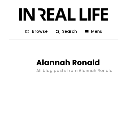
Browse
Search
Menu
Alannah Ronald
All blog posts from Alannah Ronald
1