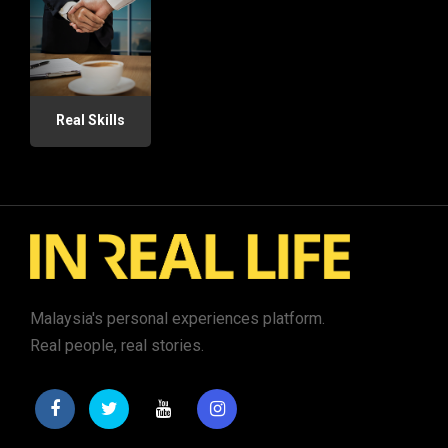
Real Skills
Malaysia's personal experiences platform.
Real people, real stories.