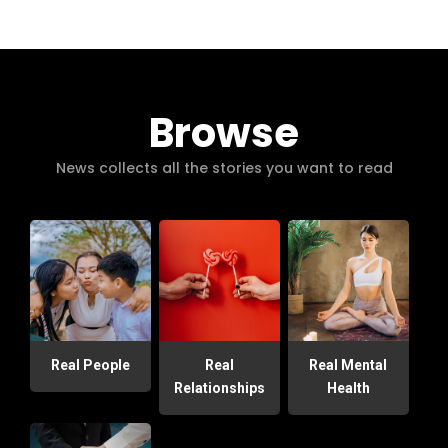
Browse
News collects all the stories you want to read
Real People
Real
Real Mental
Relationships
Health