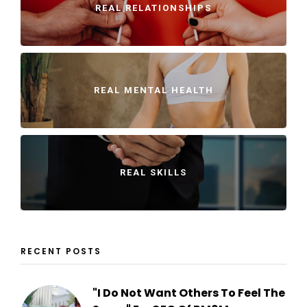
REAL RELATIONSHIPS
REAL MENTAL HEALTH
REAL SKILLS
RECENT POSTS
"I Do Not Want Others To Feel The