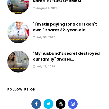
Same" Ex-CEO Of RM6M...
August 1, 2026
"I'm still paying for a car I don't
own," shares 32-year-old...
July 30, 2026
"My husband’s secret destroyed
our family" Shares...
July 28, 2026
FOLLOW US ON