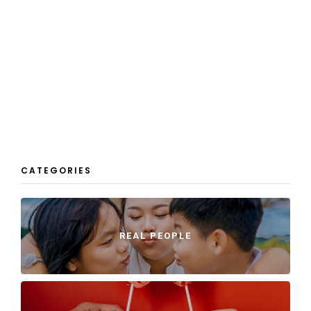
CATEGORIES
REAL PEOPLE