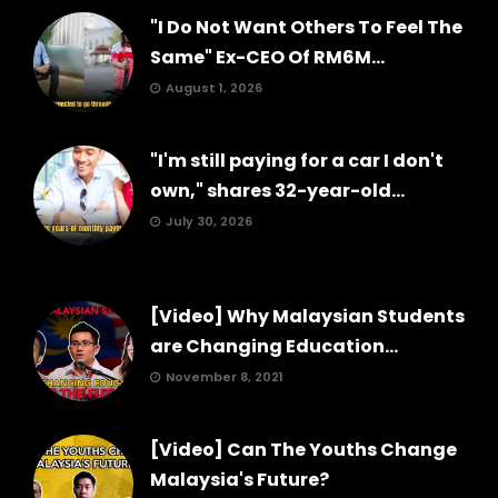
"I Do Not Want Others To Feel The
Same" Ex-CEO Of RM6M...
August 1, 2026
"I'm still paying for a car I don't
own," shares 32-year-old...
July 30, 2026
[Video] Why Malaysian Students
are Changing Education...
November 8, 2021
[Video] Can The Youths Change
Malaysia's Future?