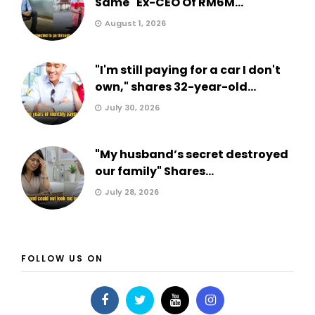
Same" Ex-CEO Of RM6M...
August 1, 2026
"I'm still paying for a car I don't
own," shares 32-year-old...
July 30, 2026
"My husband’s secret destroyed
our family" Shares...
July 28, 2026
FOLLOW US ON