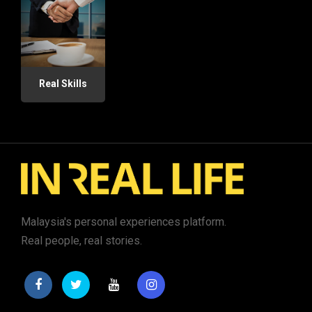
Real Skills
Malaysia's personal experiences platform.
Real people, real stories.