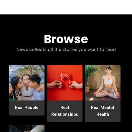
Browse
News collects all the stories you want to read
Real People
Real
Real Mental
Relationships
Health