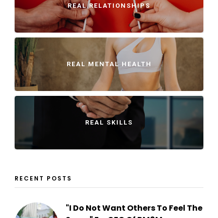
REAL RELATIONSHIPS
REAL MENTAL HEALTH
REAL SKILLS
RECENT POSTS
"I Do Not Want Others To Feel The