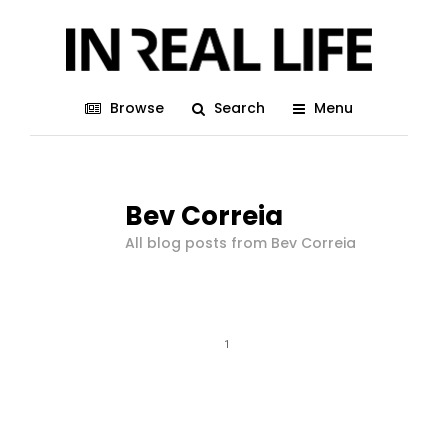
Browse
Search
Menu
Bev Correia
All blog posts from Bev Correia
1