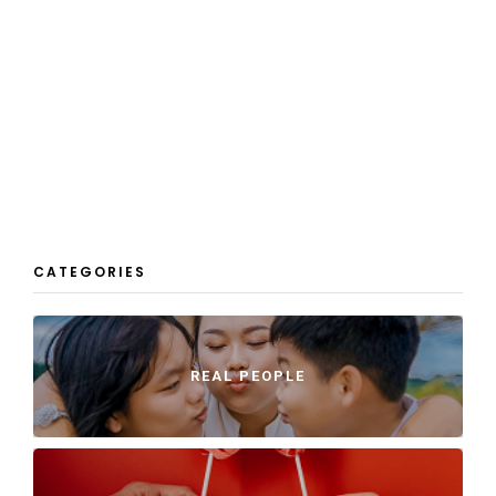
CATEGORIES
REAL PEOPLE