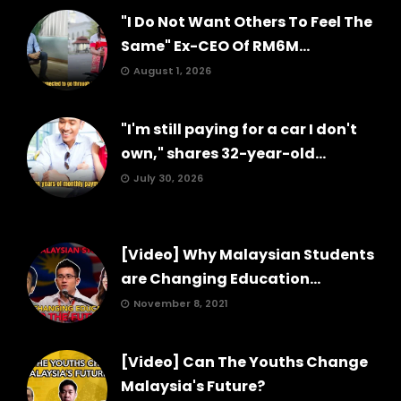
"I Do Not Want Others To Feel The
Same" Ex-CEO Of RM6M...
August 1, 2026
"I'm still paying for a car I don't
own," shares 32-year-old...
July 30, 2026
[Video] Why Malaysian Students
are Changing Education...
November 8, 2021
[Video] Can The Youths Change
Malaysia's Future?