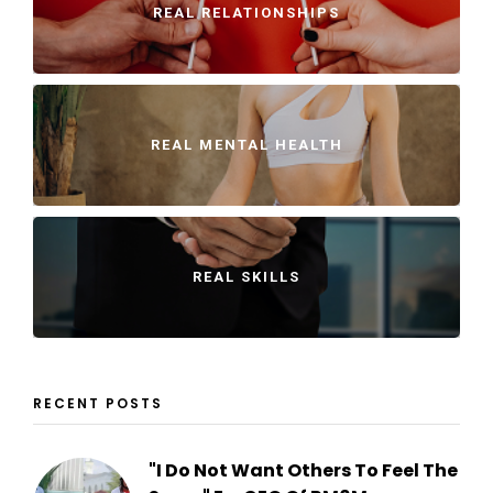
REAL RELATIONSHIPS
REAL MENTAL HEALTH
REAL SKILLS
RECENT POSTS
"I Do Not Want Others To Feel The