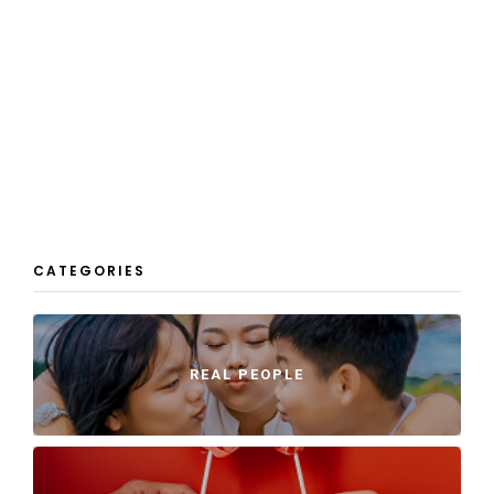
CATEGORIES
REAL PEOPLE