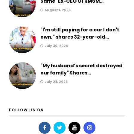
Same" Ex-CEO Of RM6M...
August 1, 2026
"I'm still paying for a car I don't
own," shares 32-year-old...
July 30, 2026
"My husband’s secret destroyed
our family" Shares...
July 28, 2026
FOLLOW US ON