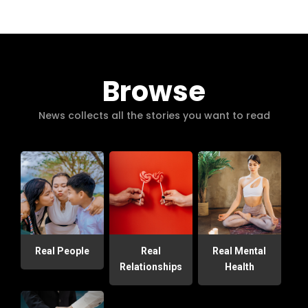
Browse
News collects all the stories you want to read
Real People
Real
Real Mental
Relationships
Health