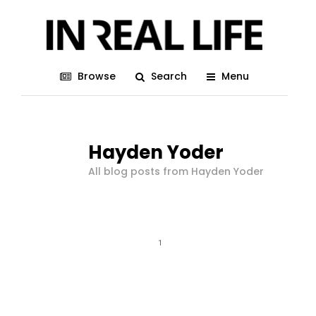
Browse
Search
Menu
Hayden Yoder
All blog posts from Hayden Yoder
1