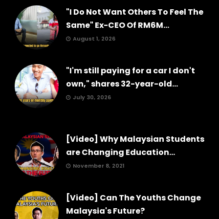
"I Do Not Want Others To Feel The
Same" Ex-CEO Of RM6M...
August 1, 2026
"I'm still paying for a car I don't
own," shares 32-year-old...
July 30, 2026
[Video] Why Malaysian Students
are Changing Education...
November 8, 2021
[Video] Can The Youths Change
Malaysia's Future?