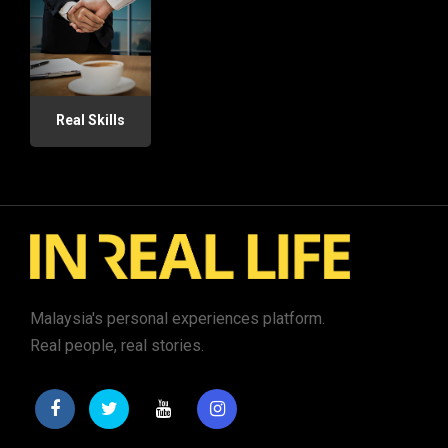
Real Skills
Malaysia's personal experiences platform.
Real people, real stories.