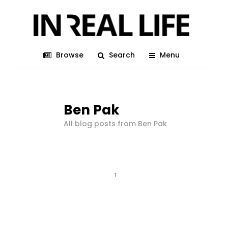
Browse
Search
Menu
Ben Pak
All blog posts from Ben Pak
1