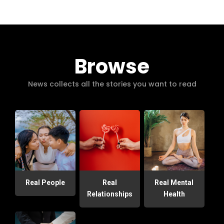
Browse
News collects all the stories you want to read
Real People
Real
Real Mental
Relationships
Health