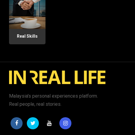
Real Skills
Malaysia's personal experiences platform.
Real people, real stories.