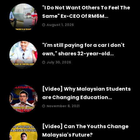
"I Do Not Want Others To Feel The
Same" Ex-CEO Of RM6M...
August 1, 2026
"I'm still paying for a car I don't
own," shares 32-year-old...
July 30, 2026
[Video] Why Malaysian Students
are Changing Education...
November 8, 2021
[Video] Can The Youths Change
Malaysia's Future?