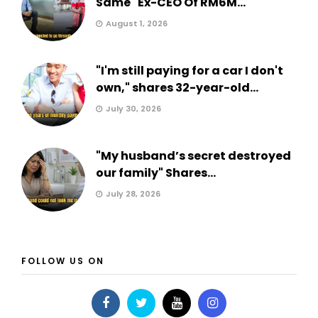
Same" Ex-CEO Of RM6M...
August 1, 2026
"I'm still paying for a car I don't
own," shares 32-year-old...
July 30, 2026
"My husband’s secret destroyed
our family" Shares...
July 28, 2026
FOLLOW US ON