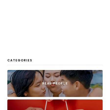
CATEGORIES
REAL PEOPLE