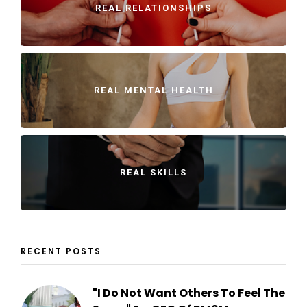
REAL RELATIONSHIPS
REAL MENTAL HEALTH
REAL SKILLS
RECENT POSTS
"I Do Not Want Others To Feel The