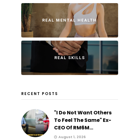
REAL MENTAL HEALTH
REAL SKILLS
RECENT POSTS
"I Do Not Want Others
To Feel The Same" Ex-
CEO Of RM6M...
August 1, 2026