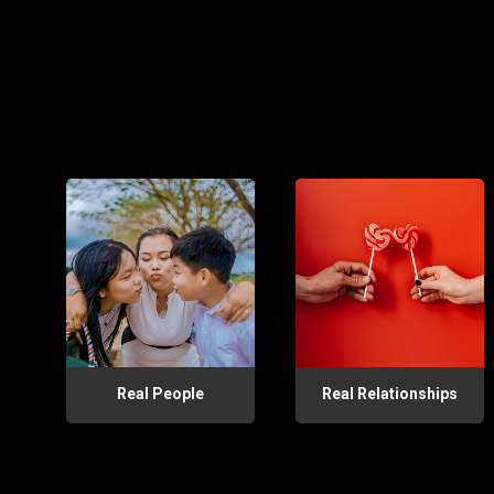
Real People
Real Relationships