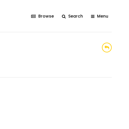
Browse
Search
Menu