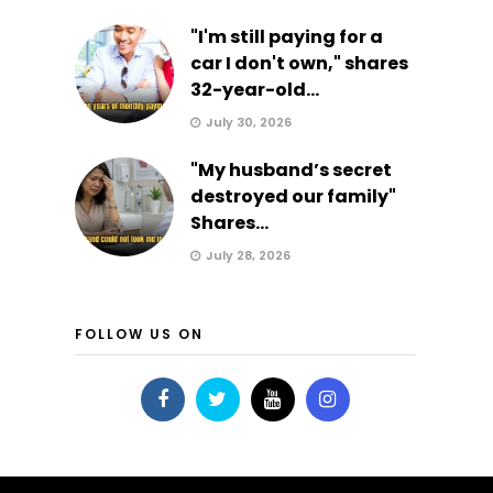
"I'm still paying for a
car I don't own," shares
32-year-old...
July 30, 2026
"My husband’s secret
destroyed our family"
Shares...
July 28, 2026
FOLLOW US ON