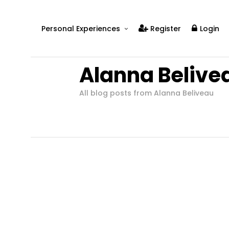
Personal Experiences
Register
Login
Real People
Alanna Belive
Real Relationships
Real Mental Health
All blog posts from Alanna Beliveau
Real Skills
Videos