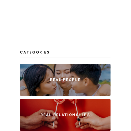
CATEGORIES
REAL PEOPLE
REAL RELATIONSHIPS