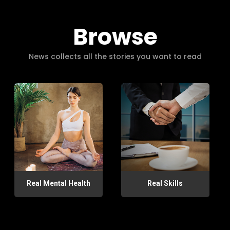
Browse
News collects all the stories you want to read
Real Mental Health
Real Skills