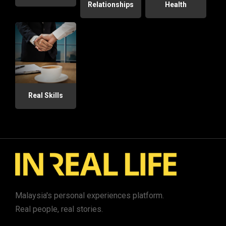
Relationships
Health
Real Skills
Malaysia's personal experiences platform.
Real people, real stories.