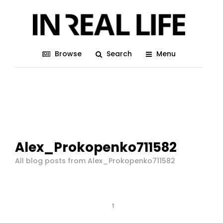
Browse
Search
Menu
Alex_Prokopenko711582
All blog posts from Alex_Prokopenko711582
1