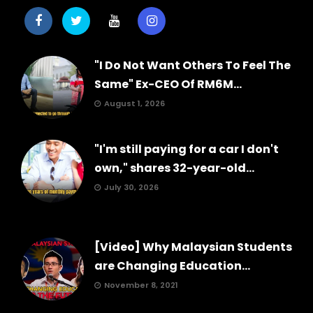
"I Do Not Want Others To Feel The
Same" Ex-CEO Of RM6M...
August 1, 2026
"I'm still paying for a car I don't
own," shares 32-year-old...
July 30, 2026
[Video] Why Malaysian Students
are Changing Education...
November 8, 2021