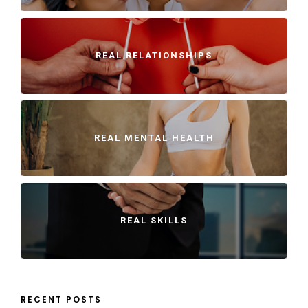
REAL RELATIONSHIPS
REAL MENTAL HEALTH
REAL SKILLS
RECENT POSTS