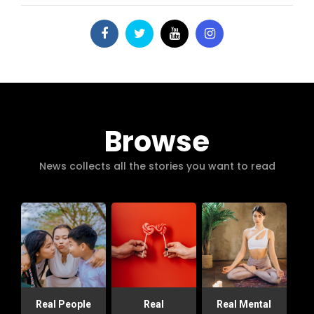
Browse
News collects all the stories you want to read
Real People
Real
Real Mental