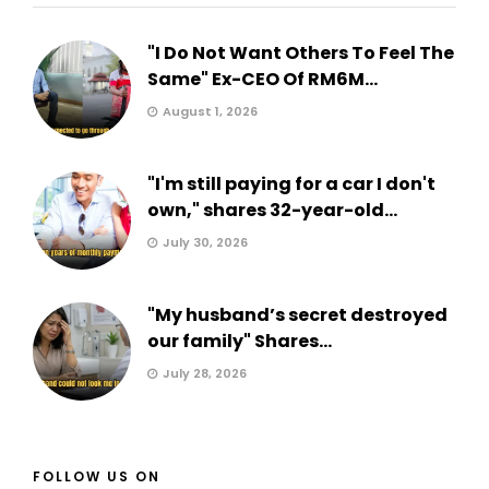
"I Do Not Want Others To Feel The
Same" Ex-CEO Of RM6M...
August 1, 2026
"I'm still paying for a car I don't
own," shares 32-year-old...
July 30, 2026
"My husband’s secret destroyed
our family" Shares...
July 28, 2026
FOLLOW US ON