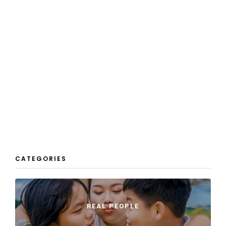
CATEGORIES
REAL PEOPLE